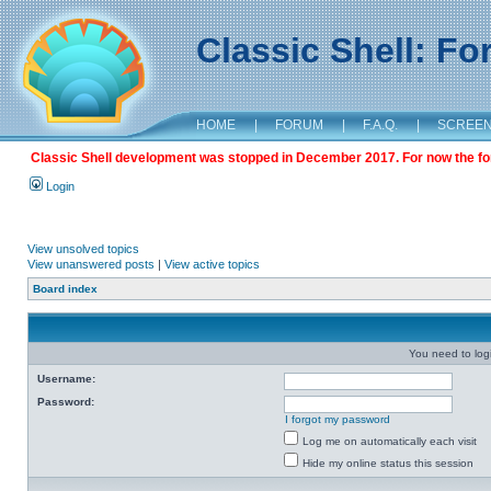
Classic Shell: F
HOME
|
FORUM
|
F.A.Q.
|
SCREE
Classic Shell development was stopped in December 2017. For now the foru
Login
View unsolved topics
View unanswered posts
|
View active topics
Board index
You need to login
Username:
Password:
I forgot my password
Log me on automatically each visit
Hide my online status this session