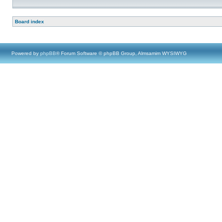
Board index
Powered by
phpBB
® Forum Software © phpBB Group, Almsamim WYSIWYG