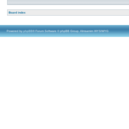
Board index
Powered by
phpBB
® Forum Software © phpBB Group, Almsamim WYSIWYG