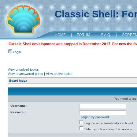
Classic Shell: F
HOME
|
FORUM
|
F.A.Q.
|
SCREE
Classic Shell development was stopped in December 2017. For now the foru
Login
View unsolved topics
View unanswered posts
|
View active topics
Board index
You need to login
Username:
Password:
I forgot my password
Log me on automatically each visit
Hide my online status this session