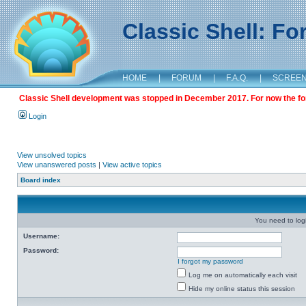
Classic Shell: F
HOME
|
FORUM
|
F.A.Q.
|
SCREE
Classic Shell development was stopped in December 2017. For now the foru
Login
View unsolved topics
View unanswered posts
|
View active topics
Board index
You need to login
Username:
Password:
I forgot my password
Log me on automatically each visit
Hide my online status this session