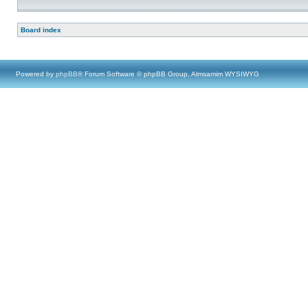
Board index
Powered by
phpBB
® Forum Software © phpBB Group, Almsamim WYSIWYG