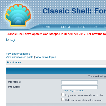
Classic Shell: F
HOME
|
FORUM
|
F.A.Q.
|
SCREE
Classic Shell development was stopped in December 2017. For now the foru
Login
View unsolved topics
View unanswered posts
|
View active topics
Board index
You need to login
Username:
Password:
I forgot my password
Log me on automatically each visit
Hide my online status this session