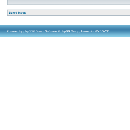
Board index
Powered by
phpBB
® Forum Software © phpBB Group, Almsamim WYSIWYG