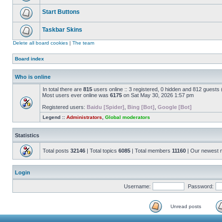
Start Buttons
Taskbar Skins
Delete all board cookies
|
The team
Board index
Who is online
In total there are
815
users online :: 3 registered, 0 hidden and 812 guests
Most users ever online was
6175
on Sat May 30, 2026 1:57 pm
Registered users:
Baidu [Spider]
,
Bing [Bot]
,
Google [Bot]
Legend ::
Administrators
,
Global moderators
Statistics
Total posts
32146
| Total topics
6085
| Total members
11160
| Our newest
Login
Username:
Password:
Unread posts