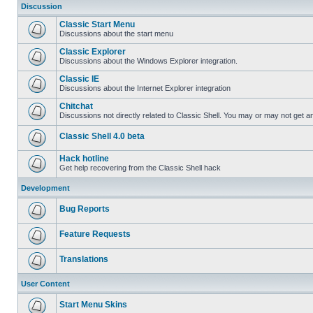
Discussion
Classic Start Menu
Discussions about the start menu
Classic Explorer
Discussions about the Windows Explorer integration.
Classic IE
Discussions about the Internet Explorer integration
Chitchat
Discussions not directly related to Classic Shell. You may or may not get 
Classic Shell 4.0 beta
Hack hotline
Get help recovering from the Classic Shell hack
Development
Bug Reports
Feature Requests
Translations
User Content
Start Menu Skins