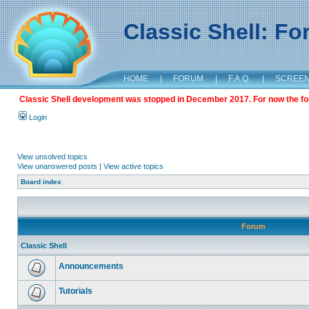
Classic Shell: F
HOME
|
FORUM
|
F.A.Q.
|
SCREE
Classic Shell development was stopped in December 2017. For now the foru
Login
View unsolved topics
View unanswered posts
|
View active topics
Board index
Forum
Classic Shell
Announcements
Tutorials