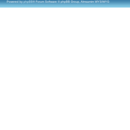
Powered by
phpBB
® Forum Software © phpBB Group, Almsamim WYSIWYG