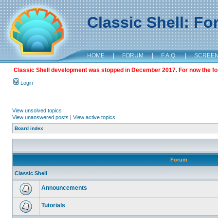
Classic Shell: F
HOME
|
FORUM
|
F.A.Q.
|
SCREE
Classic Shell development was stopped in December 2017. For now the foru
Login
View unsolved topics
View unanswered posts
|
View active topics
Board index
Forum
Classic Shell
Announcements
Tutorials