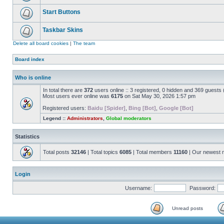
Start Buttons
Taskbar Skins
Delete all board cookies
|
The team
Board index
Who is online
In total there are
372
users online :: 3 registered, 0 hidden and 369 guests
Most users ever online was
6175
on Sat May 30, 2026 1:57 pm
Registered users:
Baidu [Spider]
,
Bing [Bot]
,
Google [Bot]
Legend ::
Administrators
,
Global moderators
Statistics
Total posts
32146
| Total topics
6085
| Total members
11160
| Our newest
Login
Username:
Password:
Unread posts