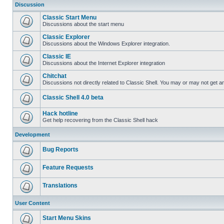
Discussion
Classic Start Menu
Discussions about the start menu
Classic Explorer
Discussions about the Windows Explorer integration.
Classic IE
Discussions about the Internet Explorer integration
Chitchat
Discussions not directly related to Classic Shell. You may or may not get 
Classic Shell 4.0 beta
Hack hotline
Get help recovering from the Classic Shell hack
Development
Bug Reports
Feature Requests
Translations
User Content
Start Menu Skins