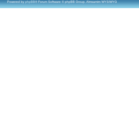
Powered by
phpBB
® Forum Software © phpBB Group, Almsamim WYSIWYG