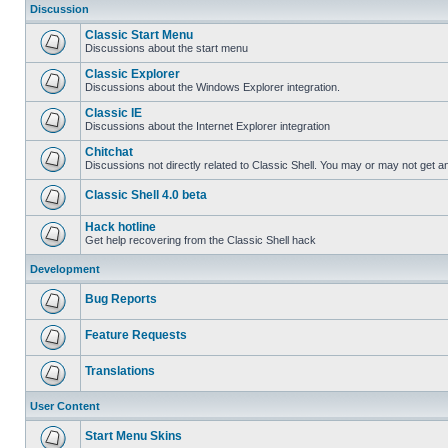
Discussion
Classic Start Menu
Discussions about the start menu
Classic Explorer
Discussions about the Windows Explorer integration.
Classic IE
Discussions about the Internet Explorer integration
Chitchat
Discussions not directly related to Classic Shell. You may or may not get 
Classic Shell 4.0 beta
Hack hotline
Get help recovering from the Classic Shell hack
Development
Bug Reports
Feature Requests
Translations
User Content
Start Menu Skins