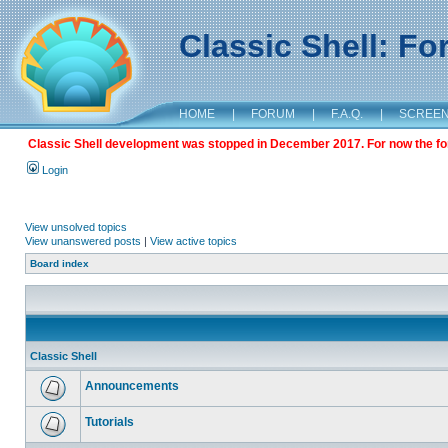
Classic Shell: F
HOME
|
FORUM
|
F.A.Q.
|
SCREE
Classic Shell development was stopped in December 2017. For now the foru
Login
View unsolved topics
View unanswered posts
|
View active topics
Board index
Classic Shell
Announcements
Tutorials