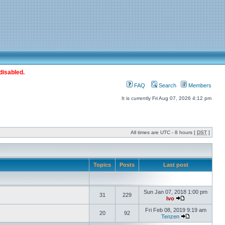
disabled.
FAQ
Search
Members
It is currently Fri Aug 07, 2026 4:12 pm
All times are UTC - 8 hours [
DST
]
Topics
Posts
Last post
Sun Jan 07, 2018 1:00 pm
31
229
Ivo
Fri Feb 08, 2019 9:19 am
20
92
Tenzen