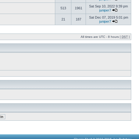
Sat Sep 10, 2022 9:39 pm
513
1961
juniper7
Sat Dec 07, 2019 5:01 pm
21
187
juniper7
All times are UTC - 8 hours [
DST
]