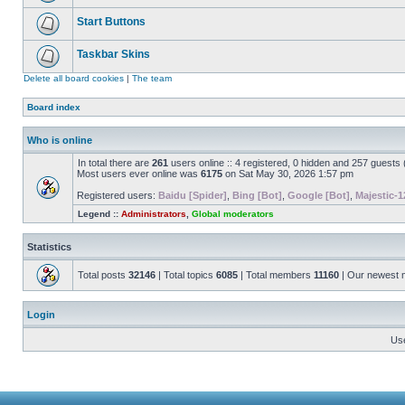
Start Buttons
Taskbar Skins
Delete all board cookies
|
The team
Board index
Who is online
In total there are
261
users online :: 4 registered, 0 hidden and 257 guests
Most users ever online was
6175
on Sat May 30, 2026 1:57 pm
Registered users:
Baidu [Spider]
,
Bing [Bot]
,
Google [Bot]
,
Majestic-1
Legend ::
Administrators
,
Global moderators
Statistics
Total posts
32146
| Total topics
6085
| Total members
11160
| Our newest
Login
Us