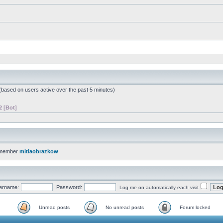
 (based on users active over the past 5 minutes)
2 [Bot]
 member
mitiaobrazkow
ername:
Password:
Log me on automatically each visit
Unread posts
No unread posts
Forum locked