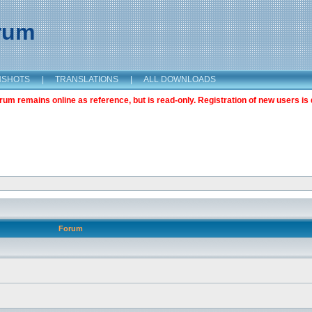
orum
NSHOTS
|
TRANSLATIONS
|
ALL DOWNLOADS
m remains online as reference, but is read-only. Registration of new users is 
Forum