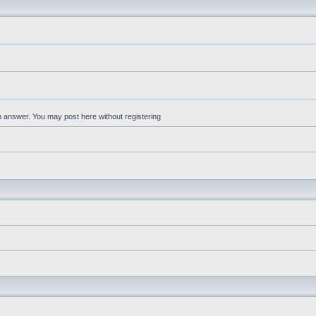
an answer. You may post here without registering