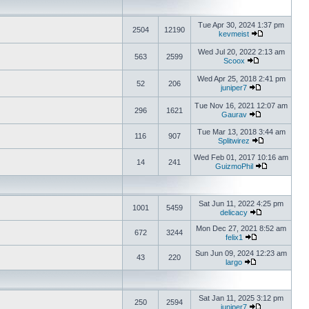
Tue Apr 30, 2024 1:37 pm
2504
12190
kevmeist
Wed Jul 20, 2022 2:13 am
563
2599
Scoox
Wed Apr 25, 2018 2:41 pm
52
206
juniper7
Tue Nov 16, 2021 12:07 am
296
1621
Gaurav
Tue Mar 13, 2018 3:44 am
116
907
Splitwirez
Wed Feb 01, 2017 10:16 am
14
241
GuizmoPhil
Sat Jun 11, 2022 4:25 pm
1001
5459
delicacy
Mon Dec 27, 2021 8:52 am
672
3244
felix1
Sun Jun 09, 2024 12:23 am
43
220
largo
Sat Jan 11, 2025 3:12 pm
250
2594
juniper7