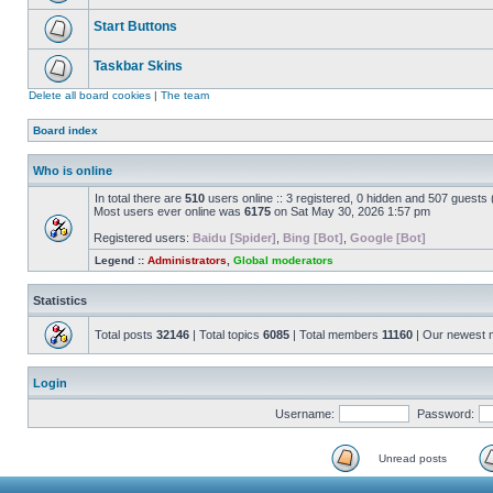
Start Buttons
Taskbar Skins
Delete all board cookies
|
The team
Board index
Who is online
In total there are
510
users online :: 3 registered, 0 hidden and 507 guests
Most users ever online was
6175
on Sat May 30, 2026 1:57 pm
Registered users:
Baidu [Spider]
,
Bing [Bot]
,
Google [Bot]
Legend ::
Administrators
,
Global moderators
Statistics
Total posts
32146
| Total topics
6085
| Total members
11160
| Our newest
Login
Username:
Password:
Unread posts