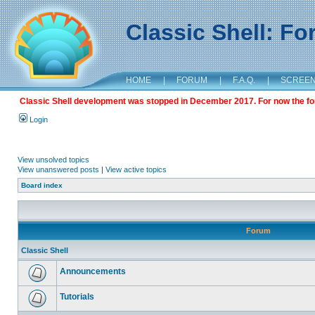
Classic Shell: F
HOME
|
FORUM
|
F.A.Q.
|
SCREE
Classic Shell development was stopped in December 2017. For now the foru
Login
View unsolved topics
View unanswered posts
|
View active topics
Board index
Forum
Classic Shell
Announcements
Tutorials