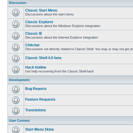
Discussion
Classic Start Menu
Discussions about the start menu
Classic Explorer
Discussions about the Windows Explorer integration.
Classic IE
Discussions about the Internet Explorer integration
Chitchat
Discussions not directly related to Classic Shell. You may or may not get 
Classic Shell 4.0 beta
Hack hotline
Get help recovering from the Classic Shell hack
Development
Bug Reports
Feature Requests
Translations
User Content
Start Menu Skins