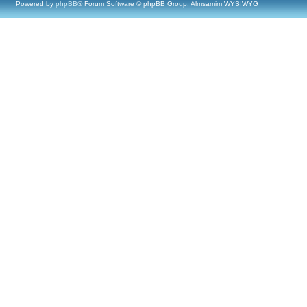
Powered by
phpBB
® Forum Software © phpBB Group, Almsamim WYSIWYG