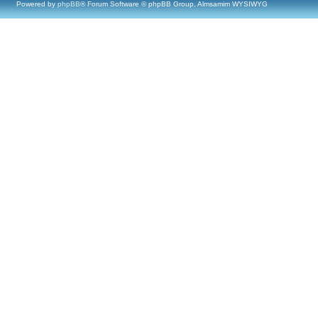
Powered by
phpBB
® Forum Software © phpBB Group, Almsamim WYSIWYG