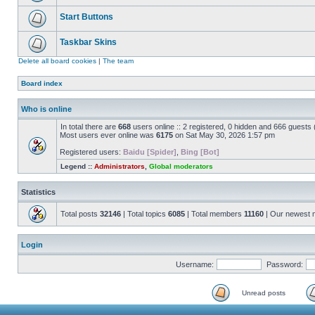
Start Buttons
Taskbar Skins
Delete all board cookies
|
The team
Board index
Who is online
In total there are
668
users online :: 2 registered, 0 hidden and 666 guests
Most users ever online was
6175
on Sat May 30, 2026 1:57 pm
Registered users:
Baidu [Spider]
,
Bing [Bot]
Legend ::
Administrators
,
Global moderators
Statistics
Total posts
32146
| Total topics
6085
| Total members
11160
| Our newest
Login
Username:
Password:
Unread posts