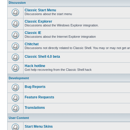
Discussion
Classic Start Menu
Discussions about the start menu
Classic Explorer
Discussions about the Windows Explorer integration.
Classic IE
Discussions about the Internet Explorer integration
Chitchat
Discussions not directly related to Classic Shell. You may or may not get 
Classic Shell 4.0 beta
Hack hotline
Get help recovering from the Classic Shell hack
Development
Bug Reports
Feature Requests
Translations
User Content
Start Menu Skins