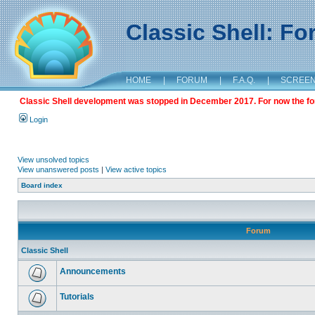
Classic Shell: F
HOME
|
FORUM
|
F.A.Q.
|
SCREE
Classic Shell development was stopped in December 2017. For now the foru
Login
View unsolved topics
View unanswered posts
|
View active topics
Board index
Forum
Classic Shell
Announcements
Tutorials