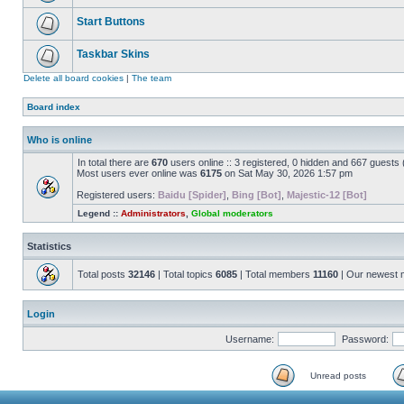
Start Buttons
Taskbar Skins
Delete all board cookies
|
The team
Board index
Who is online
In total there are
670
users online :: 3 registered, 0 hidden and 667 guests
Most users ever online was
6175
on Sat May 30, 2026 1:57 pm
Registered users:
Baidu [Spider]
,
Bing [Bot]
,
Majestic-12 [Bot]
Legend ::
Administrators
,
Global moderators
Statistics
Total posts
32146
| Total topics
6085
| Total members
11160
| Our newest
Login
Username:
Password:
Unread posts