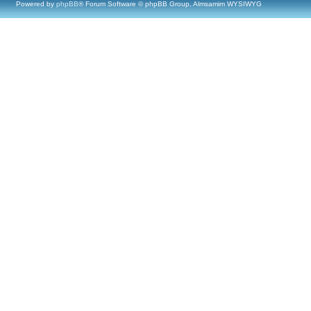
Powered by
phpBB
® Forum Software © phpBB Group, Almsamim WYSIWYG