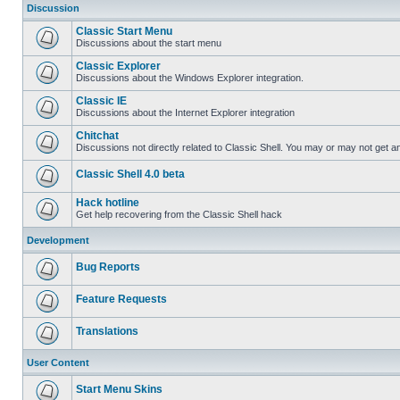
Discussion
Classic Start Menu
Discussions about the start menu
Classic Explorer
Discussions about the Windows Explorer integration.
Classic IE
Discussions about the Internet Explorer integration
Chitchat
Discussions not directly related to Classic Shell. You may or may not get 
Classic Shell 4.0 beta
Hack hotline
Get help recovering from the Classic Shell hack
Development
Bug Reports
Feature Requests
Translations
User Content
Start Menu Skins