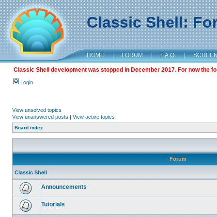
Classic Shell: F
HOME
|
FORUM
|
F.A.Q.
|
SCREE
Classic Shell development was stopped in December 2017. For now the foru
Login
View unsolved topics
View unanswered posts
|
View active topics
Board index
Forum
Classic Shell
Announcements
Tutorials