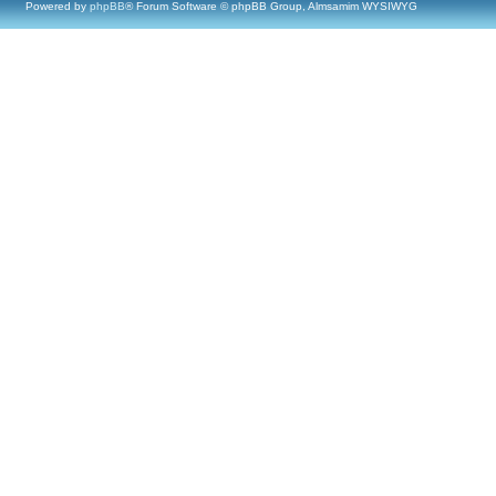
Powered by
phpBB
® Forum Software © phpBB Group, Almsamim WYSIWYG