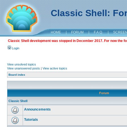
Classic Shell: F
HOME
|
FORUM
|
F.A.Q.
|
SCREE
Classic Shell development was stopped in December 2017. For now the foru
Login
View unsolved topics
View unanswered posts
|
View active topics
Board index
Forum
Classic Shell
Announcements
Tutorials