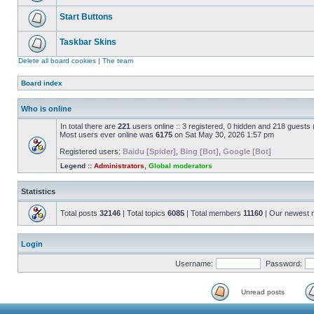
Start Buttons
Taskbar Skins
Delete all board cookies
|
The team
Board index
Who is online
In total there are
221
users online :: 3 registered, 0 hidden and 218 guests
Most users ever online was
6175
on Sat May 30, 2026 1:57 pm
Registered users:
Baidu [Spider]
,
Bing [Bot]
,
Google [Bot]
Legend ::
Administrators
,
Global moderators
Statistics
Total posts
32146
| Total topics
6085
| Total members
11160
| Our newest
Login
Username:
Password:
Unread posts