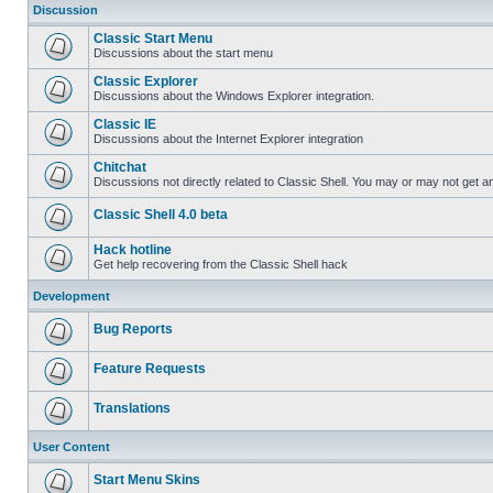
Discussion
Classic Start Menu
Discussions about the start menu
Classic Explorer
Discussions about the Windows Explorer integration.
Classic IE
Discussions about the Internet Explorer integration
Chitchat
Discussions not directly related to Classic Shell. You may or may not get 
Classic Shell 4.0 beta
Hack hotline
Get help recovering from the Classic Shell hack
Development
Bug Reports
Feature Requests
Translations
User Content
Start Menu Skins