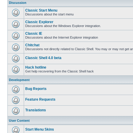
Discussion
Classic Start Menu
Discussions about the start menu
Classic Explorer
Discussions about the Windows Explorer integration.
Classic IE
Discussions about the Internet Explorer integration
Chitchat
Discussions not directly related to Classic Shell. You may or may not get 
Classic Shell 4.0 beta
Hack hotline
Get help recovering from the Classic Shell hack
Development
Bug Reports
Feature Requests
Translations
User Content
Start Menu Skins