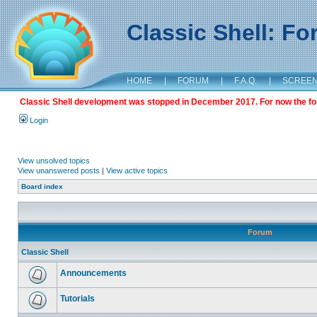
Classic Shell: F
HOME
|
FORUM
|
F.A.Q.
|
SCREE
Classic Shell development was stopped in December 2017. For now the foru
Login
View unsolved topics
View unanswered posts
|
View active topics
Board index
Forum
Classic Shell
Announcements
Tutorials