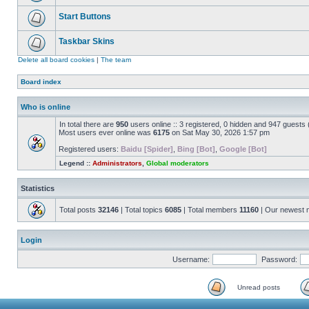
Start Buttons
Taskbar Skins
Delete all board cookies
|
The team
Board index
Who is online
In total there are
950
users online :: 3 registered, 0 hidden and 947 guests
Most users ever online was
6175
on Sat May 30, 2026 1:57 pm
Registered users:
Baidu [Spider]
,
Bing [Bot]
,
Google [Bot]
Legend ::
Administrators
,
Global moderators
Statistics
Total posts
32146
| Total topics
6085
| Total members
11160
| Our newest
Login
Username:
Password:
Unread posts