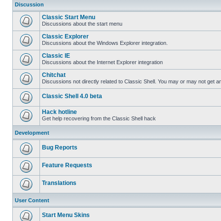
Discussion
Classic Start Menu
Discussions about the start menu
Classic Explorer
Discussions about the Windows Explorer integration.
Classic IE
Discussions about the Internet Explorer integration
Chitchat
Discussions not directly related to Classic Shell. You may or may not get 
Classic Shell 4.0 beta
Hack hotline
Get help recovering from the Classic Shell hack
Development
Bug Reports
Feature Requests
Translations
User Content
Start Menu Skins