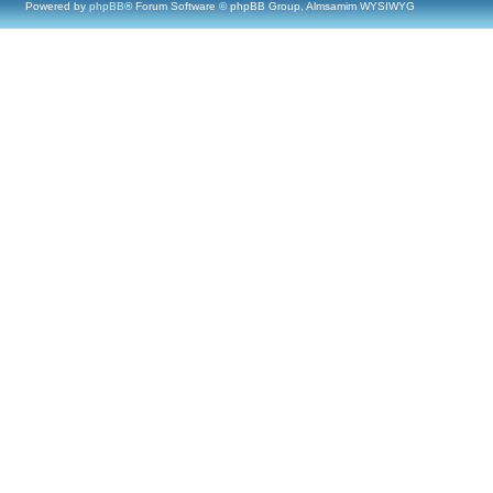
Powered by
phpBB
® Forum Software © phpBB Group, Almsamim WYSIWYG