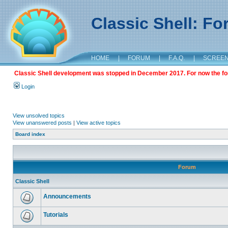
Classic Shell: F
HOME
|
FORUM
|
F.A.Q.
|
SCREE
Classic Shell development was stopped in December 2017. For now the foru
Login
View unsolved topics
View unanswered posts
|
View active topics
Board index
Forum
Classic Shell
Announcements
Tutorials