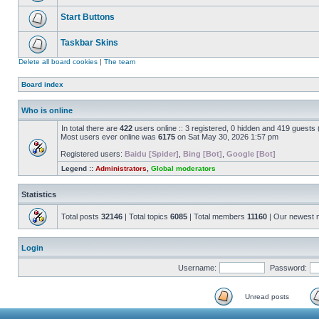
Start Buttons
Taskbar Skins
Delete all board cookies
|
The team
Board index
Who is online
In total there are
422
users online :: 3 registered, 0 hidden and 419 guests
Most users ever online was
6175
on Sat May 30, 2026 1:57 pm
Registered users:
Baidu [Spider]
,
Bing [Bot]
,
Google [Bot]
Legend ::
Administrators
,
Global moderators
Statistics
Total posts
32146
| Total topics
6085
| Total members
11160
| Our newest
Login
Username:
Password:
Unread posts