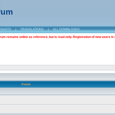
orum
NSHOTS
|
TRANSLATIONS
|
ALL DOWNLOADS
m remains online as reference, but is read-only. Registration of new users is 
Forum