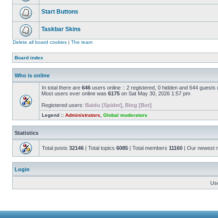
Start Buttons
Taskbar Skins
Delete all board cookies
|
The team
Board index
Who is online
In total there are
646
users online :: 2 registered, 0 hidden and 644 guests
Most users ever online was
6175
on Sat May 30, 2026 1:57 pm
Registered users:
Baidu [Spider]
,
Bing [Bot]
Legend ::
Administrators
,
Global moderators
Statistics
Total posts
32146
| Total topics
6085
| Total members
11160
| Our newest
Login
Us