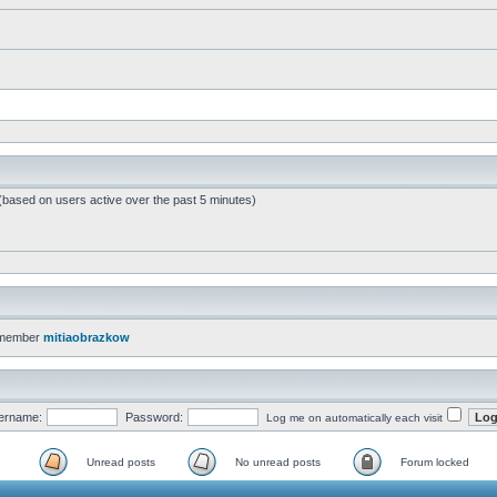
 (based on users active over the past 5 minutes)
 member
mitiaobrazkow
ername:
Password:
Log me on automatically each visit
Unread posts
No unread posts
Forum locked