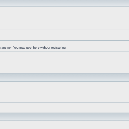
an answer. You may post here without registering