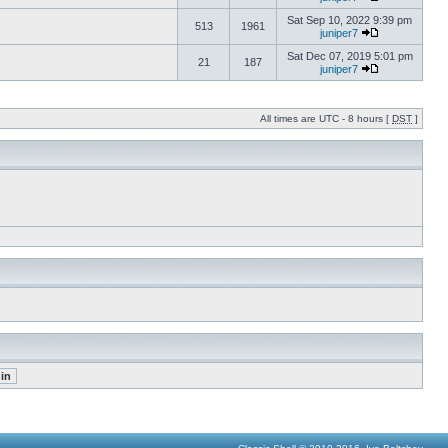
Sat Sep 10, 2022 9:39 pm
513
1961
juniper7
Sat Dec 07, 2019 5:01 pm
21
187
juniper7
All times are UTC - 8 hours [
DST
]