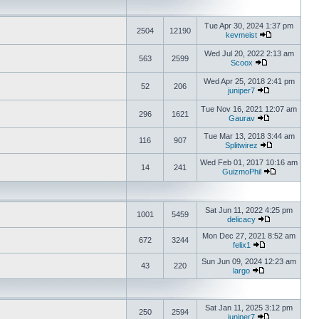
Tue Apr 30, 2024 1:37 pm
2504
12190
kevmeist
Wed Jul 20, 2022 2:13 am
563
2599
Scoox
Wed Apr 25, 2018 2:41 pm
52
206
juniper7
Tue Nov 16, 2021 12:07 am
296
1621
Gaurav
Tue Mar 13, 2018 3:44 am
116
907
Splitwirez
Wed Feb 01, 2017 10:16 am
14
241
GuizmoPhil
Sat Jun 11, 2022 4:25 pm
1001
5459
delicacy
Mon Dec 27, 2021 8:52 am
672
3244
felix1
Sun Jun 09, 2024 12:23 am
43
220
largo
Sat Jan 11, 2025 3:12 pm
250
2594
juniper7