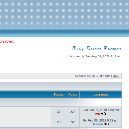
disabled.
FAQ
Search
Members
It is currently Sun Aug 09, 2026 2:11 am
All times are UTC - 8 hours [
DST
]
Topics
Posts
Last post
Sun Jan 07, 2018 1:00 pm
31
229
Ivo
Fri Feb 08, 2019 9:19 am
20
92
Tenzen