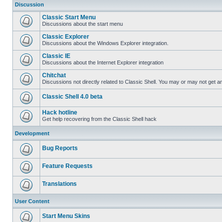
Discussion
Classic Start Menu
Discussions about the start menu
Classic Explorer
Discussions about the Windows Explorer integration.
Classic IE
Discussions about the Internet Explorer integration
Chitchat
Discussions not directly related to Classic Shell. You may or may not get 
Classic Shell 4.0 beta
Hack hotline
Get help recovering from the Classic Shell hack
Development
Bug Reports
Feature Requests
Translations
User Content
Start Menu Skins