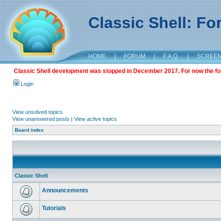
Classic Shell: F
HOME
|
FORUM
|
F.A.Q.
|
SCREE
Classic Shell development was stopped in December 2017. For now the foru
Login
View unsolved topics
View unanswered posts
|
View active topics
Board index
Classic Shell
Announcements
Tutorials