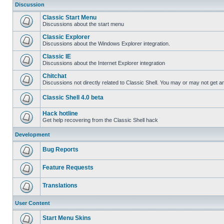
Discussion
Classic Start Menu
Discussions about the start menu
Classic Explorer
Discussions about the Windows Explorer integration.
Classic IE
Discussions about the Internet Explorer integration
Chitchat
Discussions not directly related to Classic Shell. You may or may not get 
Classic Shell 4.0 beta
Hack hotline
Get help recovering from the Classic Shell hack
Development
Bug Reports
Feature Requests
Translations
User Content
Start Menu Skins