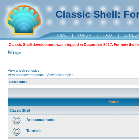
Classic Shell: F
HOME
|
FORUM
|
F.A.Q.
|
SCREE
Classic Shell development was stopped in December 2017. For now the foru
Login
View unsolved topics
View unanswered posts
|
View active topics
Board index
Forum
Classic Shell
Announcements
Tutorials