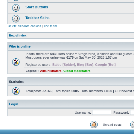
Start Buttons
Taskbar Skins
Delete all board cookies
|
The team
Board index
Who is online
In total there are
643
users online :: 3 registered, 0 hidden and 640 guests
Most users ever online was
6175
on Sat May 30, 2026 1:57 pm
Registered users:
Baidu [Spider]
,
Bing [Bot]
,
Google [Bot]
Legend ::
Administrators
,
Global moderators
Statistics
Total posts
32146
| Total topics
6085
| Total members
11160
| Our newest
Login
Username:
Password:
Unread posts