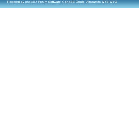
Powered by
phpBB
® Forum Software © phpBB Group, Almsamim WYSIWYG