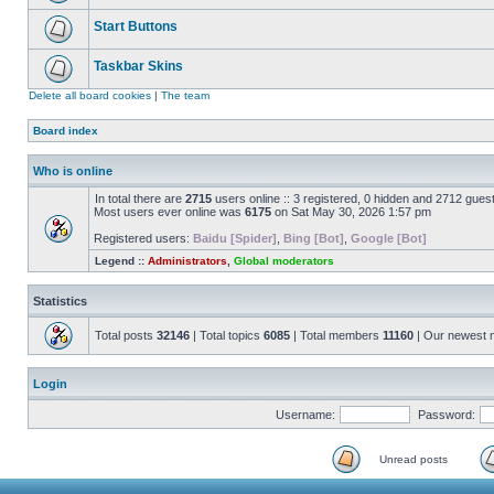
Start Buttons
Taskbar Skins
Delete all board cookies
|
The team
Board index
Who is online
In total there are
2715
users online :: 3 registered, 0 hidden and 2712 gues
Most users ever online was
6175
on Sat May 30, 2026 1:57 pm
Registered users:
Baidu [Spider]
,
Bing [Bot]
,
Google [Bot]
Legend ::
Administrators
,
Global moderators
Statistics
Total posts
32146
| Total topics
6085
| Total members
11160
| Our newest
Login
Username:
Password:
Unread posts