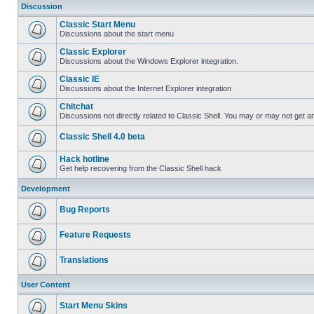
Discussion
Classic Start Menu
Discussions about the start menu
Classic Explorer
Discussions about the Windows Explorer integration.
Classic IE
Discussions about the Internet Explorer integration
Chitchat
Discussions not directly related to Classic Shell. You may or may not get 
Classic Shell 4.0 beta
Hack hotline
Get help recovering from the Classic Shell hack
Development
Bug Reports
Feature Requests
Translations
User Content
Start Menu Skins