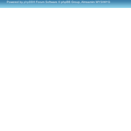
Powered by
phpBB
® Forum Software © phpBB Group, Almsamim WYSIWYG