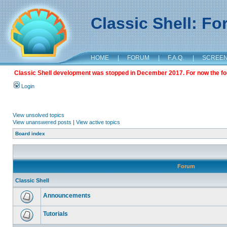
Classic Shell: F
HOME
|
FORUM
|
F.A.Q.
|
SCREE
Classic Shell development was stopped in December 2017. For now the foru
Login
View unsolved topics
View unanswered posts
|
View active topics
Board index
Forum
Classic Shell
Announcements
Tutorials