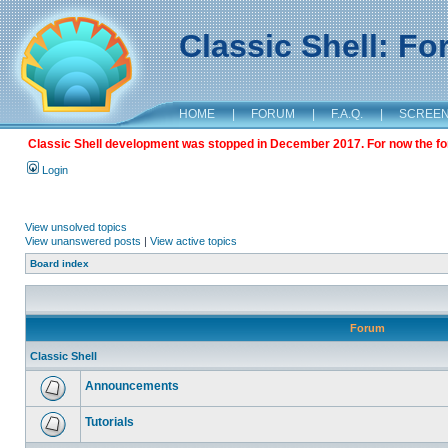
Classic Shell: F
HOME
|
FORUM
|
F.A.Q.
|
SCREE
Classic Shell development was stopped in December 2017. For now the foru
Login
View unsolved topics
View unanswered posts
|
View active topics
Board index
Forum
Classic Shell
Announcements
Tutorials