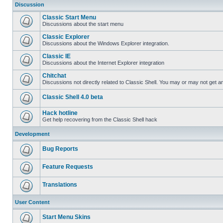
Discussion
Classic Start Menu
Discussions about the start menu
Classic Explorer
Discussions about the Windows Explorer integration.
Classic IE
Discussions about the Internet Explorer integration
Chitchat
Discussions not directly related to Classic Shell. You may or may not get 
Classic Shell 4.0 beta
Hack hotline
Get help recovering from the Classic Shell hack
Development
Bug Reports
Feature Requests
Translations
User Content
Start Menu Skins