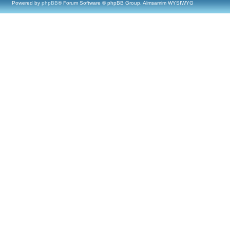
Powered by
phpBB
® Forum Software © phpBB Group, Almsamim WYSIWYG