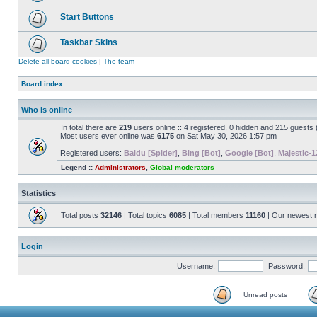
Start Buttons
Taskbar Skins
Delete all board cookies
|
The team
Board index
Who is online
In total there are
219
users online :: 4 registered, 0 hidden and 215 guests
Most users ever online was
6175
on Sat May 30, 2026 1:57 pm
Registered users:
Baidu [Spider]
,
Bing [Bot]
,
Google [Bot]
,
Majestic-1
Legend ::
Administrators
,
Global moderators
Statistics
Total posts
32146
| Total topics
6085
| Total members
11160
| Our newest
Login
Username:
Password:
Unread posts