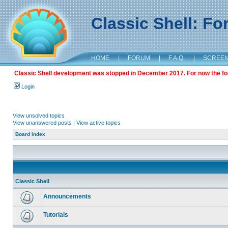
Classic Shell: F
HOME
|
FORUM
|
F.A.Q.
|
SCREE
Classic Shell development was stopped in December 2017. For now the foru
Login
View unsolved topics
View unanswered posts
|
View active topics
Board index
Classic Shell
Announcements
Tutorials