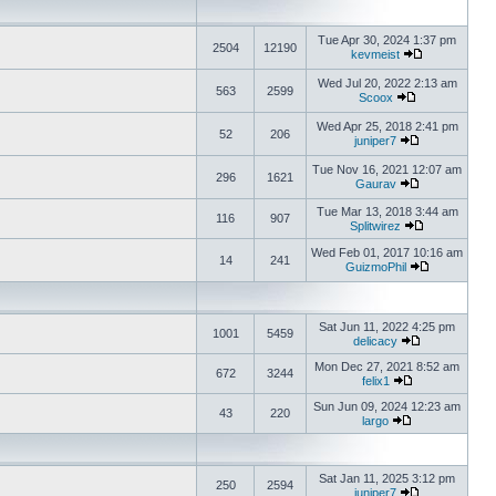
Tue Apr 30, 2024 1:37 pm
2504
12190
kevmeist
Wed Jul 20, 2022 2:13 am
563
2599
Scoox
Wed Apr 25, 2018 2:41 pm
52
206
juniper7
Tue Nov 16, 2021 12:07 am
296
1621
Gaurav
Tue Mar 13, 2018 3:44 am
116
907
Splitwirez
Wed Feb 01, 2017 10:16 am
14
241
GuizmoPhil
Sat Jun 11, 2022 4:25 pm
1001
5459
delicacy
Mon Dec 27, 2021 8:52 am
672
3244
felix1
Sun Jun 09, 2024 12:23 am
43
220
largo
Sat Jan 11, 2025 3:12 pm
250
2594
juniper7