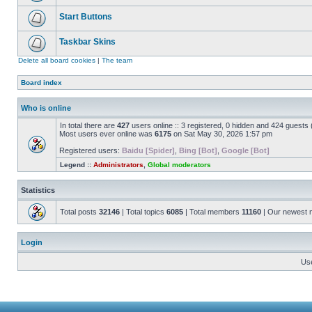
Start Buttons
Taskbar Skins
Delete all board cookies
|
The team
Board index
Who is online
In total there are
427
users online :: 3 registered, 0 hidden and 424 guests
Most users ever online was
6175
on Sat May 30, 2026 1:57 pm
Registered users:
Baidu [Spider]
,
Bing [Bot]
,
Google [Bot]
Legend ::
Administrators
,
Global moderators
Statistics
Total posts
32146
| Total topics
6085
| Total members
11160
| Our newest
Login
Us