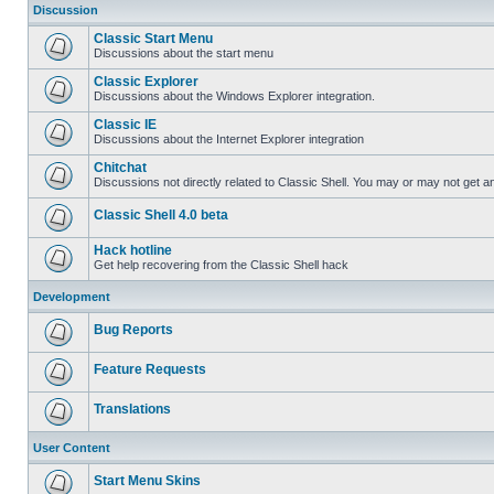
Discussion
Classic Start Menu
Discussions about the start menu
Classic Explorer
Discussions about the Windows Explorer integration.
Classic IE
Discussions about the Internet Explorer integration
Chitchat
Discussions not directly related to Classic Shell. You may or may not get 
Classic Shell 4.0 beta
Hack hotline
Get help recovering from the Classic Shell hack
Development
Bug Reports
Feature Requests
Translations
User Content
Start Menu Skins