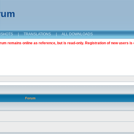
orum
NSHOTS
|
TRANSLATIONS
|
ALL DOWNLOADS
m remains online as reference, but is read-only. Registration of new users is 
Forum