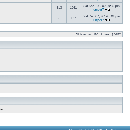
Sat Sep 10, 2022 9:39 pm
513
1961
juniper7
Sat Dec 07, 2019 5:01 pm
21
187
juniper7
All times are UTC - 8 hours [
DST
]