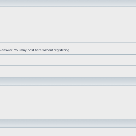
an answer. You may post here without registering