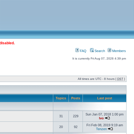
disabled.
FAQ
Search
Members
It is currently Fri Aug 07, 2026 4:39 pm
All times are UTC - 8 hours [
DST
]
Topics
Posts
Last post
Sun Jan 07, 2018 1:00 pm
31
229
Ivo
Fri Feb 08, 2019 9:19 am
20
92
Tenzen