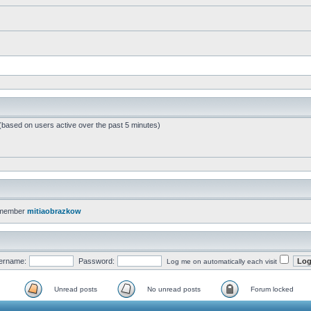
 (based on users active over the past 5 minutes)
 member
mitiaobrazkow
ername:
Password:
Log me on automatically each visit
Unread posts
No unread posts
Forum locked