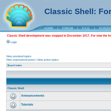
Classic Shell: F
HOME
|
FORUM
|
F.A.Q.
|
SCREE
Classic Shell development was stopped in December 2017. For now the foru
Login
View unsolved topics
View unanswered posts
|
View active topics
Board index
Classic Shell
Announcements
Tutorials