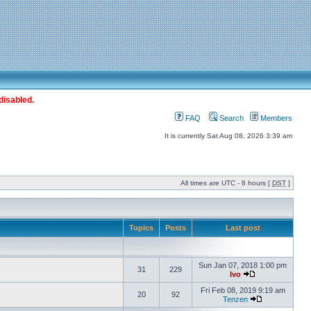
disabled.
FAQ
Search
Members
It is currently Sat Aug 08, 2026 3:39 am
All times are UTC - 8 hours [
DST
]
Topics
Posts
Last post
Sun Jan 07, 2018 1:00 pm
31
229
Ivo
Fri Feb 08, 2019 9:19 am
20
92
Tenzen