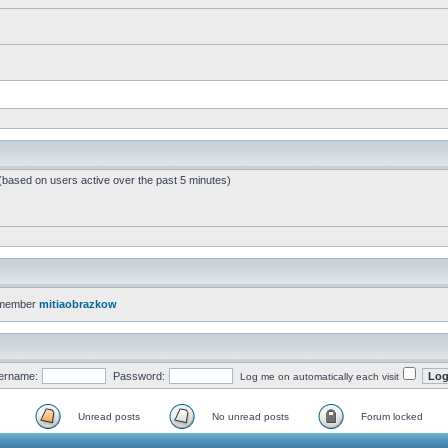
 (based on users active over the past 5 minutes)
 member
mitiaobrazkow
ername:
Password:
Log me on automatically each visit
Unread posts
No unread posts
Forum locked