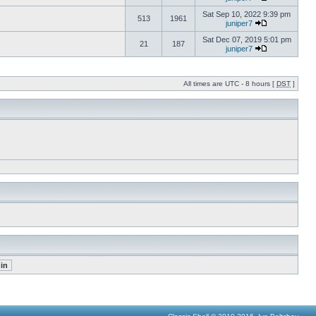
Sat Sep 10, 2022 9:39 pm
513
1961
juniper7
Sat Dec 07, 2019 5:01 pm
21
187
juniper7
All times are UTC - 8 hours [
DST
]