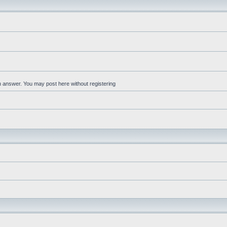
an answer. You may post here without registering