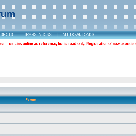
orum
NSHOTS
|
TRANSLATIONS
|
ALL DOWNLOADS
m remains online as reference, but is read-only. Registration of new users is 
Forum