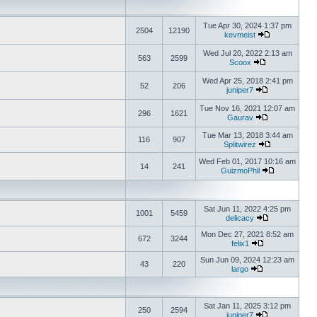
Tue Apr 30, 2024 1:37 pm
2504
12190
kevmeist
Wed Jul 20, 2022 2:13 am
563
2599
Scoox
Wed Apr 25, 2018 2:41 pm
52
206
juniper7
Tue Nov 16, 2021 12:07 am
296
1621
Gaurav
Tue Mar 13, 2018 3:44 am
116
907
Splitwirez
Wed Feb 01, 2017 10:16 am
14
241
GuizmoPhil
Sat Jun 11, 2022 4:25 pm
1001
5459
delicacy
Mon Dec 27, 2021 8:52 am
672
3244
felix1
Sun Jun 09, 2024 12:23 am
43
220
largo
Sat Jan 11, 2025 3:12 pm
250
2594
juniper7