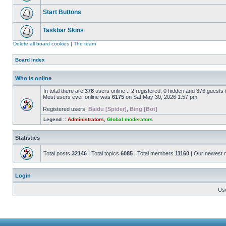
Start Buttons
Taskbar Skins
Delete all board cookies
|
The team
Board index
Who is online
In total there are
378
users online :: 2 registered, 0 hidden and 376 guests
Most users ever online was
6175
on Sat May 30, 2026 1:57 pm
Registered users:
Baidu [Spider]
,
Bing [Bot]
Legend ::
Administrators
,
Global moderators
Statistics
Total posts
32146
| Total topics
6085
| Total members
11160
| Our newest
Login
Us