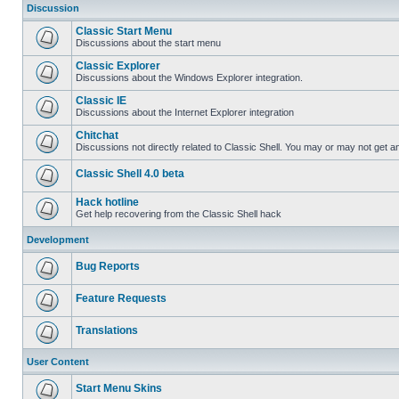
Discussion
Classic Start Menu
Discussions about the start menu
Classic Explorer
Discussions about the Windows Explorer integration.
Classic IE
Discussions about the Internet Explorer integration
Chitchat
Discussions not directly related to Classic Shell. You may or may not get 
Classic Shell 4.0 beta
Hack hotline
Get help recovering from the Classic Shell hack
Development
Bug Reports
Feature Requests
Translations
User Content
Start Menu Skins