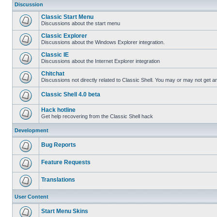
Discussion
Classic Start Menu
Discussions about the start menu
Classic Explorer
Discussions about the Windows Explorer integration.
Classic IE
Discussions about the Internet Explorer integration
Chitchat
Discussions not directly related to Classic Shell. You may or may not get 
Classic Shell 4.0 beta
Hack hotline
Get help recovering from the Classic Shell hack
Development
Bug Reports
Feature Requests
Translations
User Content
Start Menu Skins