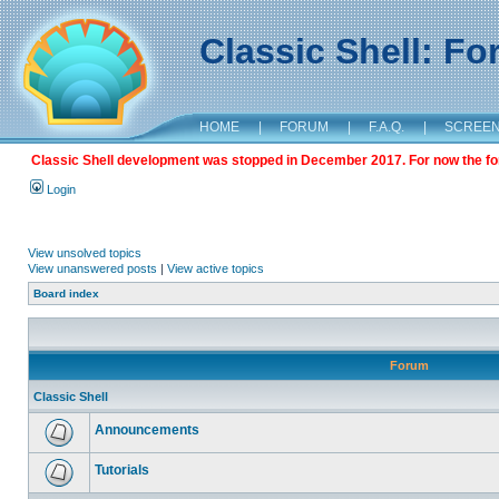
Classic Shell: F
HOME
|
FORUM
|
F.A.Q.
|
SCREE
Classic Shell development was stopped in December 2017. For now the foru
Login
View unsolved topics
View unanswered posts
|
View active topics
Board index
Forum
Classic Shell
Announcements
Tutorials