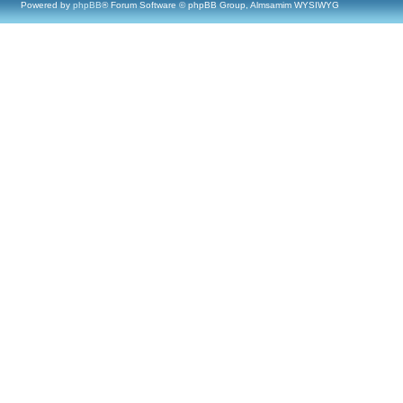
Powered by
phpBB
® Forum Software © phpBB Group, Almsamim WYSIWYG