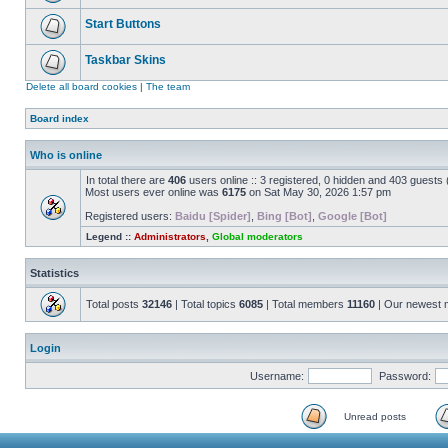
Start Buttons
Taskbar Skins
Delete all board cookies
|
The team
Board index
Who is online
In total there are
406
users online :: 3 registered, 0 hidden and 403 guests
Most users ever online was
6175
on Sat May 30, 2026 1:57 pm
Registered users:
Baidu [Spider]
,
Bing [Bot]
,
Google [Bot]
Legend ::
Administrators
,
Global moderators
Statistics
Total posts
32146
| Total topics
6085
| Total members
11160
| Our newest
Login
Username:
Password:
Unread posts