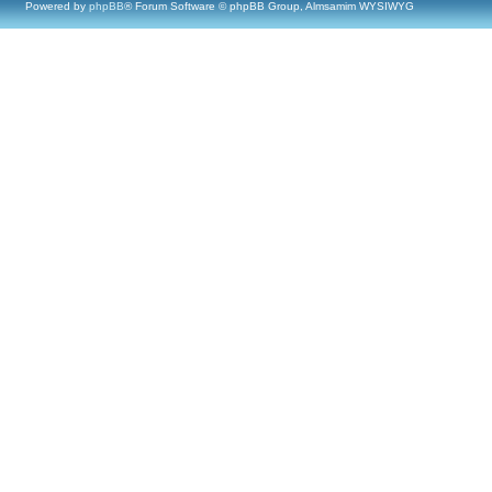
Powered by
phpBB
® Forum Software © phpBB Group, Almsamim WYSIWYG