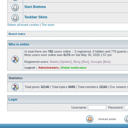
Start Buttons
Taskbar Skins
Delete all board cookies
|
The team
Board index
Who is online
In total there are
782
users online :: 3 registered, 0 hidden and 779 guests
Most users ever online was
6175
on Sat May 30, 2026 1:57 pm
Registered users:
Baidu [Spider]
,
Bing [Bot]
,
Google [Bot]
Legend ::
Administrators
,
Global moderators
Statistics
Total posts
32146
| Total topics
6085
| Total members
11160
| Our newest
Login
Username:
Password:
Unread posts