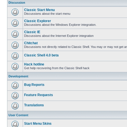
Discussion
Classic Start Menu
Discussions about the start menu
Classic Explorer
Discussions about the Windows Explorer integration.
Classic IE
Discussions about the Internet Explorer integration
Chitchat
Discussions not directly related to Classic Shell. You may or may not get 
Classic Shell 4.0 beta
Hack hotline
Get help recovering from the Classic Shell hack
Development
Bug Reports
Feature Requests
Translations
User Content
Start Menu Skins