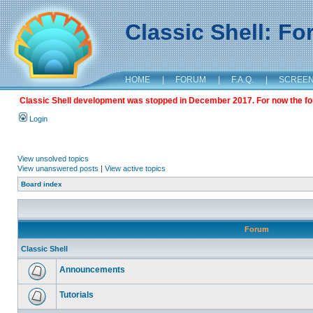
Classic Shell: F
HOME
|
FORUM
|
F.A.Q.
|
SCREE
Classic Shell development was stopped in December 2017. For now the foru
Login
View unsolved topics
View unanswered posts
|
View active topics
Board index
Forum
Classic Shell
Announcements
Tutorials