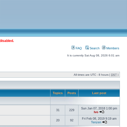
disabled.
FAQ
Search
Members
It is currently Sat Aug 08, 2026 6:01 am
All times are UTC - 8 hours [
DST
]
Topics
Posts
Last post
Sun Jan 07, 2018 1:00 pm
31
229
Ivo
Fri Feb 08, 2019 9:19 am
20
92
Tenzen