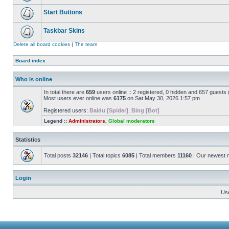
Start Buttons
Taskbar Skins
Delete all board cookies
|
The team
Board index
Who is online
In total there are
659
users online :: 2 registered, 0 hidden and 657 guests
Most users ever online was
6175
on Sat May 30, 2026 1:57 pm
Registered users:
Baidu [Spider]
,
Bing [Bot]
Legend ::
Administrators
,
Global moderators
Statistics
Total posts
32146
| Total topics
6085
| Total members
11160
| Our newest
Login
Us