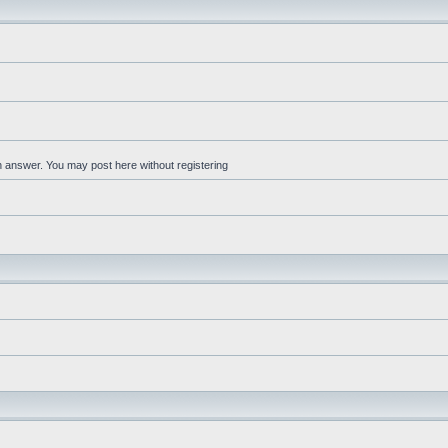
an answer. You may post here without registering