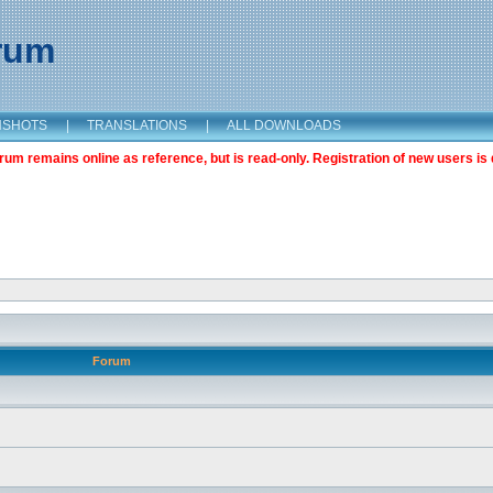
orum
NSHOTS
|
TRANSLATIONS
|
ALL DOWNLOADS
m remains online as reference, but is read-only. Registration of new users is 
Forum