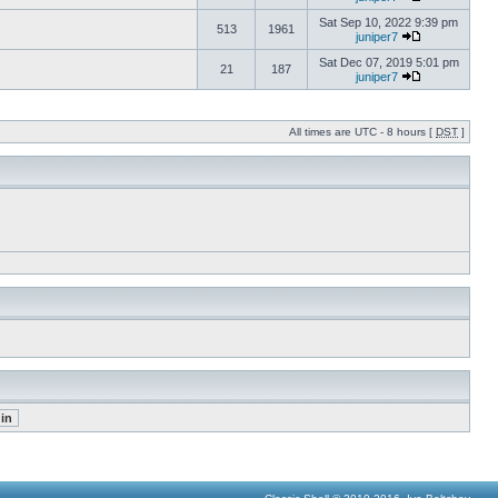
Sat Sep 10, 2022 9:39 pm
513
1961
juniper7
Sat Dec 07, 2019 5:01 pm
21
187
juniper7
All times are UTC - 8 hours [
DST
]