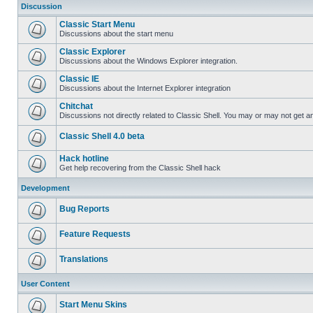
Discussion
Classic Start Menu
Discussions about the start menu
Classic Explorer
Discussions about the Windows Explorer integration.
Classic IE
Discussions about the Internet Explorer integration
Chitchat
Discussions not directly related to Classic Shell. You may or may not get 
Classic Shell 4.0 beta
Hack hotline
Get help recovering from the Classic Shell hack
Development
Bug Reports
Feature Requests
Translations
User Content
Start Menu Skins