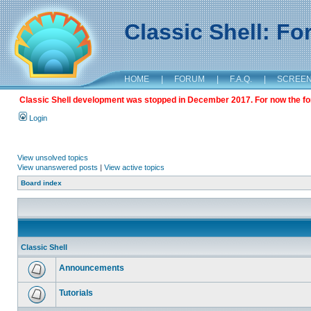
Classic Shell: F
HOME
|
FORUM
|
F.A.Q.
|
SCREE
Classic Shell development was stopped in December 2017. For now the foru
Login
View unsolved topics
View unanswered posts
|
View active topics
Board index
Classic Shell
Announcements
Tutorials