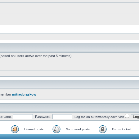
 (based on users active over the past 5 minutes)
 member
mitiaobrazkow
ername:
Password:
Log me on automatically each visit
Unread posts
No unread posts
Forum locked