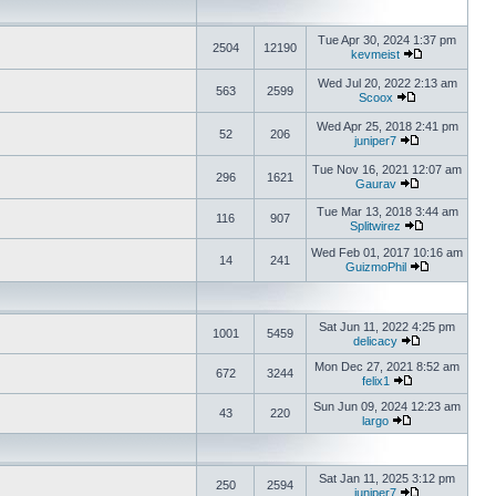
Tue Apr 30, 2024 1:37 pm
2504
12190
kevmeist
Wed Jul 20, 2022 2:13 am
563
2599
Scoox
Wed Apr 25, 2018 2:41 pm
52
206
juniper7
Tue Nov 16, 2021 12:07 am
296
1621
Gaurav
Tue Mar 13, 2018 3:44 am
116
907
Splitwirez
Wed Feb 01, 2017 10:16 am
14
241
GuizmoPhil
Sat Jun 11, 2022 4:25 pm
1001
5459
delicacy
Mon Dec 27, 2021 8:52 am
672
3244
felix1
Sun Jun 09, 2024 12:23 am
43
220
largo
Sat Jan 11, 2025 3:12 pm
250
2594
juniper7