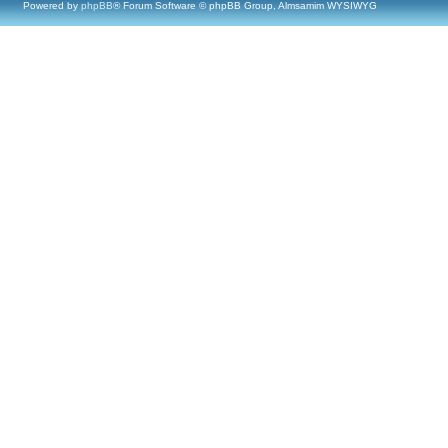
Powered by
phpBB
® Forum Software © phpBB Group, Almsamim WYSIWYG