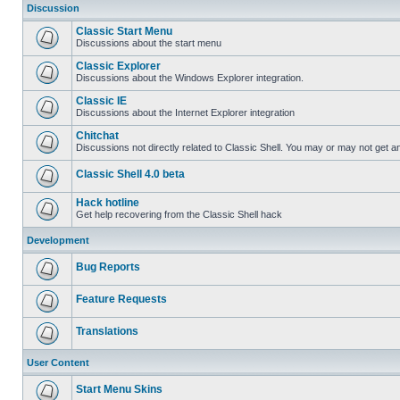
Discussion
Classic Start Menu
Discussions about the start menu
Classic Explorer
Discussions about the Windows Explorer integration.
Classic IE
Discussions about the Internet Explorer integration
Chitchat
Discussions not directly related to Classic Shell. You may or may not get 
Classic Shell 4.0 beta
Hack hotline
Get help recovering from the Classic Shell hack
Development
Bug Reports
Feature Requests
Translations
User Content
Start Menu Skins