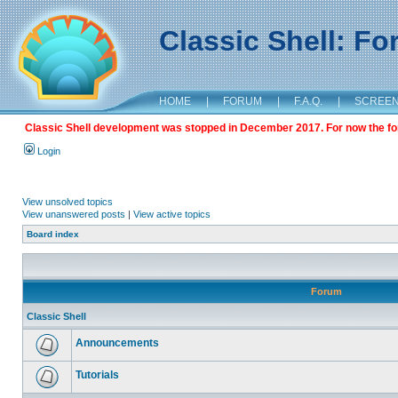
Classic Shell: F
HOME
|
FORUM
|
F.A.Q.
|
SCREE
Classic Shell development was stopped in December 2017. For now the foru
Login
View unsolved topics
View unanswered posts
|
View active topics
Board index
Forum
Classic Shell
Announcements
Tutorials