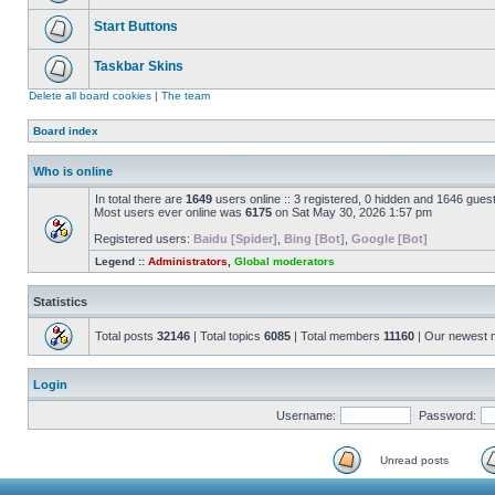
Start Buttons
Taskbar Skins
Delete all board cookies
|
The team
Board index
Who is online
In total there are
1649
users online :: 3 registered, 0 hidden and 1646 gues
Most users ever online was
6175
on Sat May 30, 2026 1:57 pm
Registered users:
Baidu [Spider]
,
Bing [Bot]
,
Google [Bot]
Legend ::
Administrators
,
Global moderators
Statistics
Total posts
32146
| Total topics
6085
| Total members
11160
| Our newest
Login
Username:
Password:
Unread posts