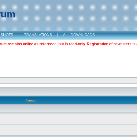
orum
NSHOTS
|
TRANSLATIONS
|
ALL DOWNLOADS
m remains online as reference, but is read-only. Registration of new users is 
Forum