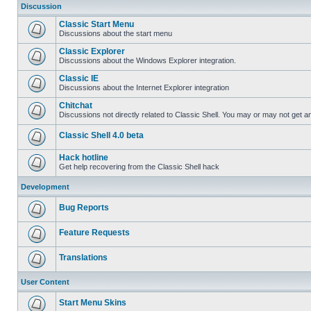
Discussion
Classic Start Menu
Discussions about the start menu
Classic Explorer
Discussions about the Windows Explorer integration.
Classic IE
Discussions about the Internet Explorer integration
Chitchat
Discussions not directly related to Classic Shell. You may or may not get 
Classic Shell 4.0 beta
Hack hotline
Get help recovering from the Classic Shell hack
Development
Bug Reports
Feature Requests
Translations
User Content
Start Menu Skins