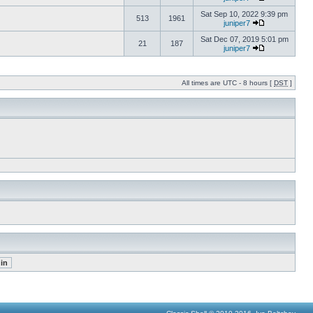
Sat Sep 10, 2022 9:39 pm
513
1961
juniper7
Sat Dec 07, 2019 5:01 pm
21
187
juniper7
All times are UTC - 8 hours [
DST
]