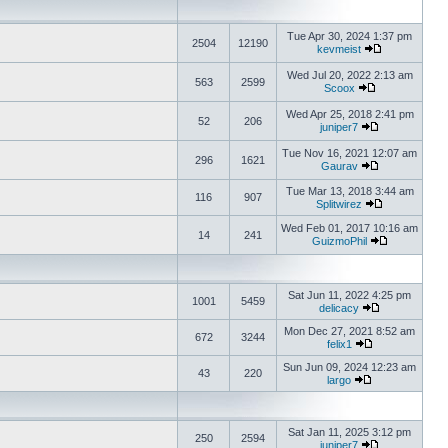
Tue Apr 30, 2024 1:37 pm
2504
12190
kevmeist
Wed Jul 20, 2022 2:13 am
563
2599
Scoox
Wed Apr 25, 2018 2:41 pm
52
206
juniper7
Tue Nov 16, 2021 12:07 am
296
1621
Gaurav
Tue Mar 13, 2018 3:44 am
116
907
Splitwirez
Wed Feb 01, 2017 10:16 am
14
241
GuizmoPhil
Sat Jun 11, 2022 4:25 pm
1001
5459
delicacy
Mon Dec 27, 2021 8:52 am
672
3244
felix1
Sun Jun 09, 2024 12:23 am
43
220
largo
Sat Jan 11, 2025 3:12 pm
250
2594
juniper7