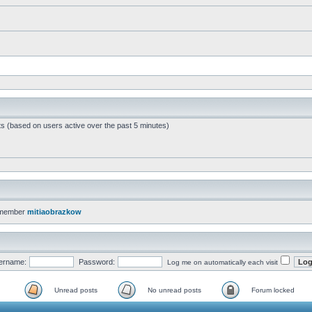
ts (based on users active over the past 5 minutes)
 member
mitiaobrazkow
ername:
Password:
Log me on automatically each visit
Unread posts
No unread posts
Forum locked