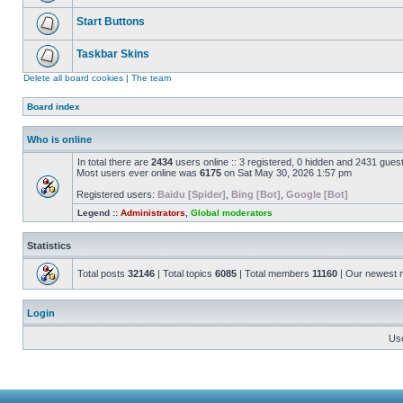
Start Buttons
Taskbar Skins
Delete all board cookies
|
The team
Board index
Who is online
In total there are
2434
users online :: 3 registered, 0 hidden and 2431 gues
Most users ever online was
6175
on Sat May 30, 2026 1:57 pm
Registered users:
Baidu [Spider]
,
Bing [Bot]
,
Google [Bot]
Legend ::
Administrators
,
Global moderators
Statistics
Total posts
32146
| Total topics
6085
| Total members
11160
| Our newest
Login
Us