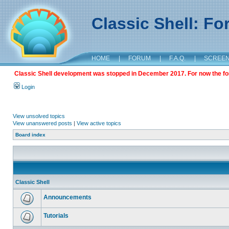
Classic Shell: F
HOME
|
FORUM
|
F.A.Q.
|
SCREE
Classic Shell development was stopped in December 2017. For now the foru
Login
View unsolved topics
View unanswered posts
|
View active topics
Board index
Classic Shell
Announcements
Tutorials