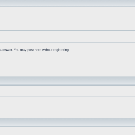
an answer. You may post here without registering