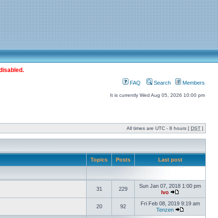
disabled.
FAQ
Search
Members
It is currently Wed Aug 05, 2026 10:00 pm
All times are UTC - 8 hours [
DST
]
Topics
Posts
Last post
Sun Jan 07, 2018 1:00 pm
31
229
Ivo
Fri Feb 08, 2019 9:19 am
20
92
Tenzen