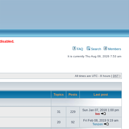
disabled.
FAQ
Search
Members
It is currently Thu Aug 06, 2026 7:53 am
All times are UTC - 8 hours [
DST
]
Topics
Posts
Last post
Sun Jan 07, 2018 1:00 pm
31
229
Ivo
Fri Feb 08, 2019 9:19 am
20
92
Tenzen