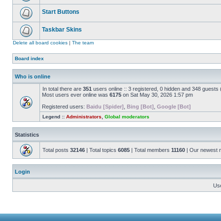
Start Buttons
Taskbar Skins
Delete all board cookies
|
The team
Board index
Who is online
In total there are
351
users online :: 3 registered, 0 hidden and 348 guests
Most users ever online was
6175
on Sat May 30, 2026 1:57 pm
Registered users:
Baidu [Spider]
,
Bing [Bot]
,
Google [Bot]
Legend ::
Administrators
,
Global moderators
Statistics
Total posts
32146
| Total topics
6085
| Total members
11160
| Our newest
Login
Us