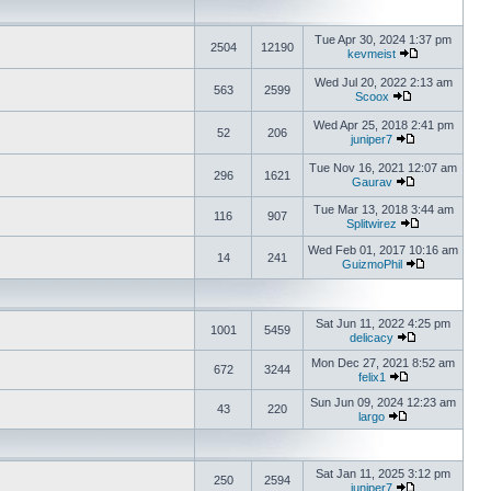
Tue Apr 30, 2024 1:37 pm
2504
12190
kevmeist
Wed Jul 20, 2022 2:13 am
563
2599
Scoox
Wed Apr 25, 2018 2:41 pm
52
206
juniper7
Tue Nov 16, 2021 12:07 am
296
1621
Gaurav
Tue Mar 13, 2018 3:44 am
116
907
Splitwirez
Wed Feb 01, 2017 10:16 am
14
241
GuizmoPhil
Sat Jun 11, 2022 4:25 pm
1001
5459
delicacy
Mon Dec 27, 2021 8:52 am
672
3244
felix1
Sun Jun 09, 2024 12:23 am
43
220
largo
Sat Jan 11, 2025 3:12 pm
250
2594
juniper7