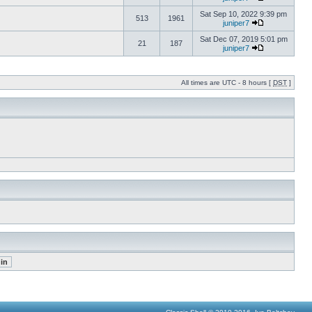
Sat Sep 10, 2022 9:39 pm
513
1961
juniper7
Sat Dec 07, 2019 5:01 pm
21
187
juniper7
All times are UTC - 8 hours [
DST
]