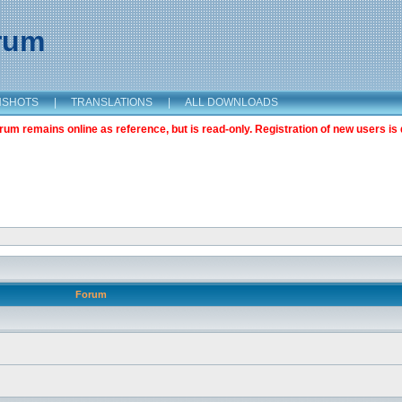
orum
NSHOTS
|
TRANSLATIONS
|
ALL DOWNLOADS
m remains online as reference, but is read-only. Registration of new users is 
Forum