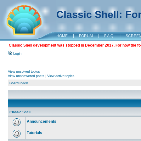
Classic Shell: F
HOME
|
FORUM
|
F.A.Q.
|
SCREE
Classic Shell development was stopped in December 2017. For now the foru
Login
View unsolved topics
View unanswered posts
|
View active topics
Board index
Classic Shell
Announcements
Tutorials