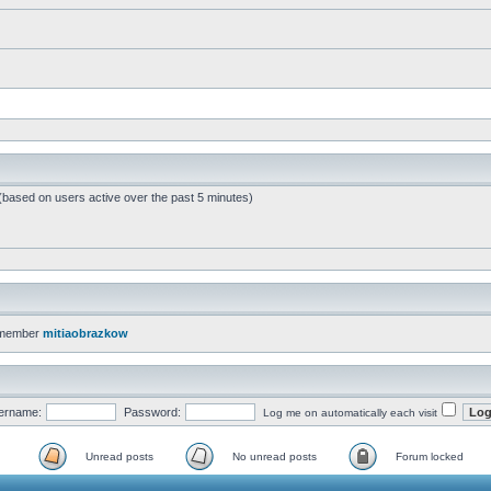
 (based on users active over the past 5 minutes)
 member
mitiaobrazkow
ername:
Password:
Log me on automatically each visit
Unread posts
No unread posts
Forum locked