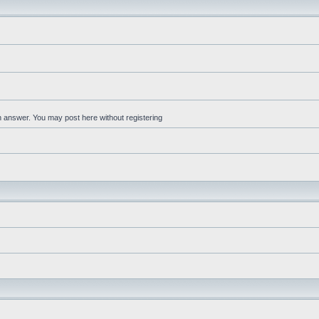
an answer. You may post here without registering