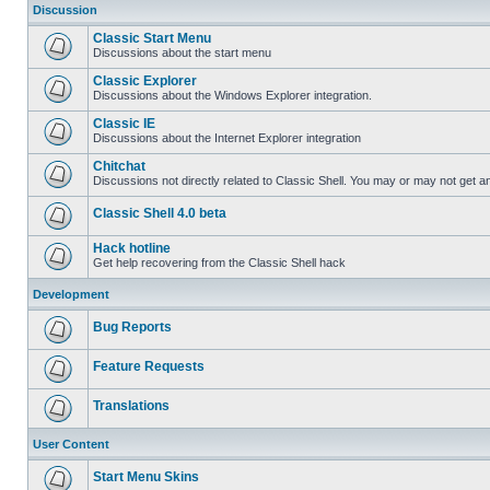
Discussion
Classic Start Menu
Discussions about the start menu
Classic Explorer
Discussions about the Windows Explorer integration.
Classic IE
Discussions about the Internet Explorer integration
Chitchat
Discussions not directly related to Classic Shell. You may or may not get 
Classic Shell 4.0 beta
Hack hotline
Get help recovering from the Classic Shell hack
Development
Bug Reports
Feature Requests
Translations
User Content
Start Menu Skins