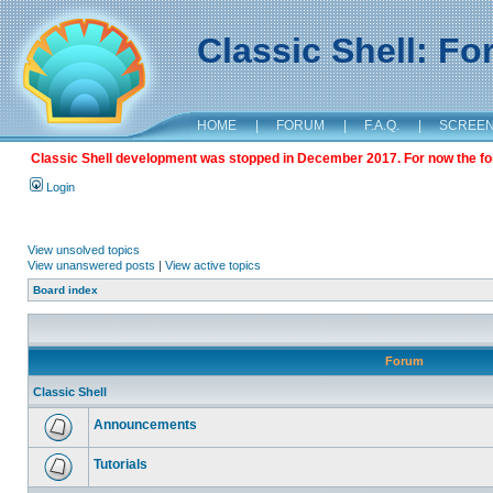
Classic Shell: F
HOME
|
FORUM
|
F.A.Q.
|
SCREE
Classic Shell development was stopped in December 2017. For now the foru
Login
View unsolved topics
View unanswered posts
|
View active topics
Board index
Forum
Classic Shell
Announcements
Tutorials