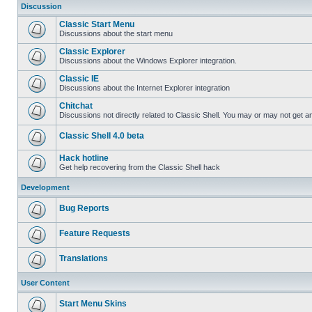
Discussion
Classic Start Menu
Discussions about the start menu
Classic Explorer
Discussions about the Windows Explorer integration.
Classic IE
Discussions about the Internet Explorer integration
Chitchat
Discussions not directly related to Classic Shell. You may or may not get 
Classic Shell 4.0 beta
Hack hotline
Get help recovering from the Classic Shell hack
Development
Bug Reports
Feature Requests
Translations
User Content
Start Menu Skins