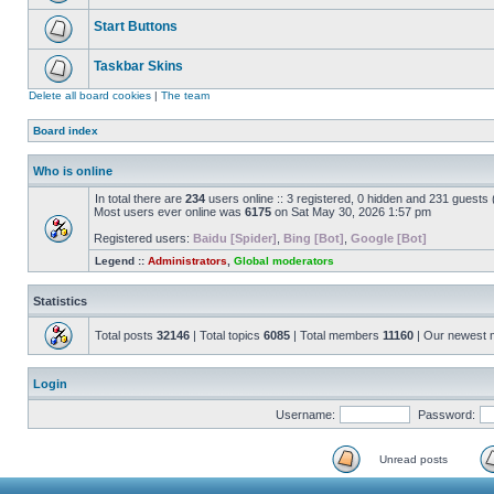
Start Buttons
Taskbar Skins
Delete all board cookies
|
The team
Board index
Who is online
In total there are
234
users online :: 3 registered, 0 hidden and 231 guests
Most users ever online was
6175
on Sat May 30, 2026 1:57 pm
Registered users:
Baidu [Spider]
,
Bing [Bot]
,
Google [Bot]
Legend ::
Administrators
,
Global moderators
Statistics
Total posts
32146
| Total topics
6085
| Total members
11160
| Our newest
Login
Username:
Password:
Unread posts