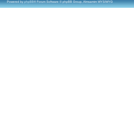
Powered by
phpBB
® Forum Software © phpBB Group, Almsamim WYSIWYG