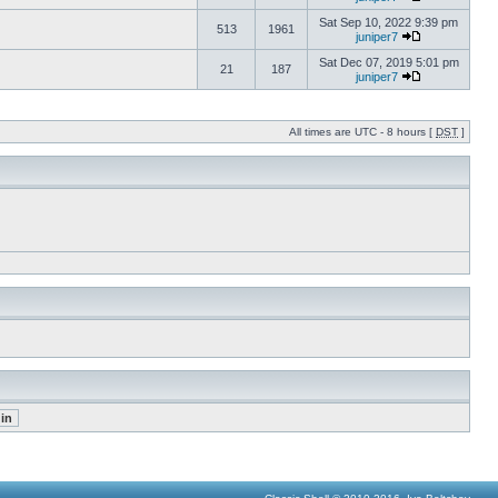
Sat Sep 10, 2022 9:39 pm
513
1961
juniper7
Sat Dec 07, 2019 5:01 pm
21
187
juniper7
All times are UTC - 8 hours [
DST
]