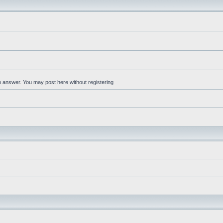
an answer. You may post here without registering