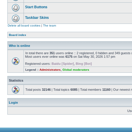
Start Buttons
Taskbar Skins
Delete all board cookies
|
The team
Board index
Who is online
In total there are
351
users online :: 2 registered, 0 hidden and 349 guests
Most users ever online was
6175
on Sat May 30, 2026 1:57 pm
Registered users:
Baidu [Spider]
,
Bing [Bot]
Legend ::
Administrators
,
Global moderators
Statistics
Total posts
32146
| Total topics
6085
| Total members
11160
| Our newest
Login
Us