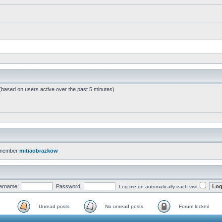
 (based on users active over the past 5 minutes)
 member
mitiaobrazkow
ername:
Password:
Log me on automatically each visit
Unread posts
No unread posts
Forum locked