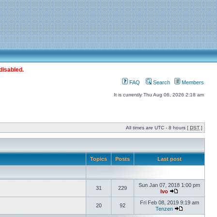
disabled.
FAQ
Search
Members
It is currently Thu Aug 06, 2026 2:18 am
All times are UTC - 8 hours [
DST
]
Topics
Posts
Last post
Sun Jan 07, 2018 1:00 pm
31
229
Ivo
Fri Feb 08, 2019 9:19 am
20
92
Tenzen