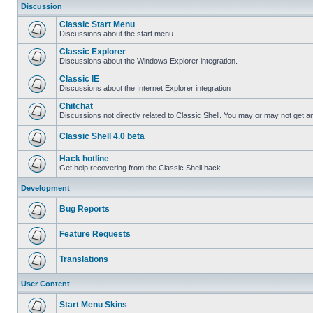
Discussion
Classic Start Menu
Discussions about the start menu
Classic Explorer
Discussions about the Windows Explorer integration.
Classic IE
Discussions about the Internet Explorer integration
Chitchat
Discussions not directly related to Classic Shell. You may or may not get 
Classic Shell 4.0 beta
Hack hotline
Get help recovering from the Classic Shell hack
Development
Bug Reports
Feature Requests
Translations
User Content
Start Menu Skins