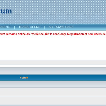
orum
NSHOTS
|
TRANSLATIONS
|
ALL DOWNLOADS
m remains online as reference, but is read-only. Registration of new users is 
Forum