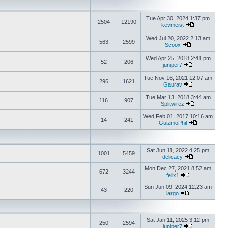
Tue Apr 30, 2024 1:37 pm
2504
12190
kevmeist
Wed Jul 20, 2022 2:13 am
563
2599
Scoox
Wed Apr 25, 2018 2:41 pm
52
206
juniper7
Tue Nov 16, 2021 12:07 am
296
1621
Gaurav
Tue Mar 13, 2018 3:44 am
116
907
Splitwirez
Wed Feb 01, 2017 10:16 am
14
241
GuizmoPhil
Sat Jun 11, 2022 4:25 pm
1001
5459
delicacy
Mon Dec 27, 2021 8:52 am
672
3244
felix1
Sun Jun 09, 2024 12:23 am
43
220
largo
Sat Jan 11, 2025 3:12 pm
250
2594
juniper7