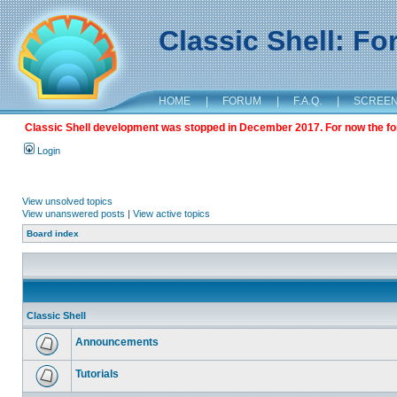
Classic Shell: F
HOME
|
FORUM
|
F.A.Q.
|
SCREE
Classic Shell development was stopped in December 2017. For now the foru
Login
View unsolved topics
View unanswered posts
|
View active topics
Board index
Classic Shell
Announcements
Tutorials