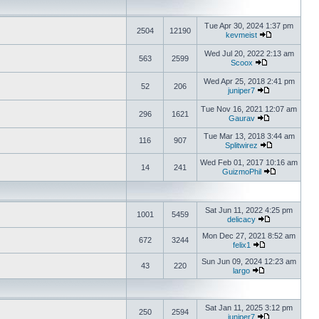
Tue Apr 30, 2024 1:37 pm
2504
12190
kevmeist
Wed Jul 20, 2022 2:13 am
563
2599
Scoox
Wed Apr 25, 2018 2:41 pm
52
206
juniper7
Tue Nov 16, 2021 12:07 am
296
1621
Gaurav
Tue Mar 13, 2018 3:44 am
116
907
Splitwirez
Wed Feb 01, 2017 10:16 am
14
241
GuizmoPhil
Sat Jun 11, 2022 4:25 pm
1001
5459
delicacy
Mon Dec 27, 2021 8:52 am
672
3244
felix1
Sun Jun 09, 2024 12:23 am
43
220
largo
Sat Jan 11, 2025 3:12 pm
250
2594
juniper7