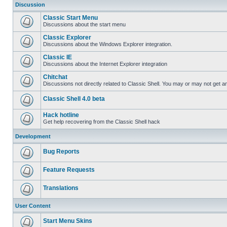
Discussion
Classic Start Menu
Discussions about the start menu
Classic Explorer
Discussions about the Windows Explorer integration.
Classic IE
Discussions about the Internet Explorer integration
Chitchat
Discussions not directly related to Classic Shell. You may or may not get 
Classic Shell 4.0 beta
Hack hotline
Get help recovering from the Classic Shell hack
Development
Bug Reports
Feature Requests
Translations
User Content
Start Menu Skins