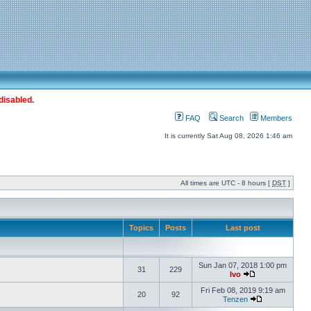
disabled.
FAQ
Search
Members
It is currently Sat Aug 08, 2026 1:46 am
All times are UTC - 8 hours [
DST
]
Topics
Posts
Last post
Sun Jan 07, 2018 1:00 pm
31
229
Ivo
Fri Feb 08, 2019 9:19 am
20
92
Tenzen