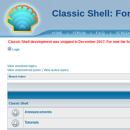
Classic Shell: F
HOME
|
FORUM
|
F.A.Q.
|
SCREE
Classic Shell development was stopped in December 2017. For now the foru
Login
View unsolved topics
View unanswered posts
|
View active topics
Board index
Classic Shell
Announcements
Tutorials