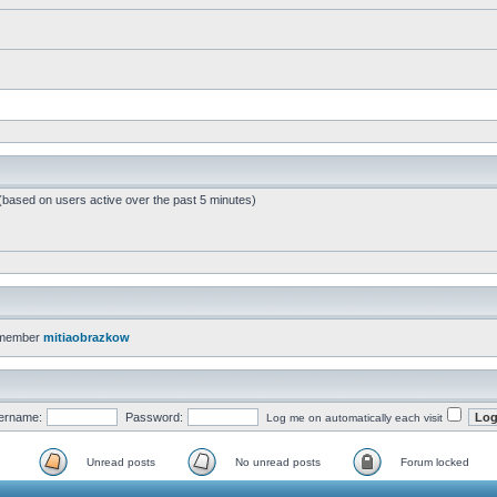
 (based on users active over the past 5 minutes)
 member
mitiaobrazkow
ername:
Password:
Log me on automatically each visit
Unread posts
No unread posts
Forum locked