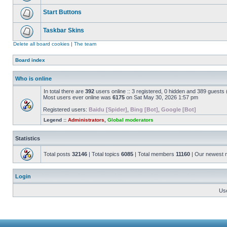
Start Buttons
Taskbar Skins
Delete all board cookies
|
The team
Board index
Who is online
In total there are
392
users online :: 3 registered, 0 hidden and 389 guests
Most users ever online was
6175
on Sat May 30, 2026 1:57 pm
Registered users:
Baidu [Spider]
,
Bing [Bot]
,
Google [Bot]
Legend ::
Administrators
,
Global moderators
Statistics
Total posts
32146
| Total topics
6085
| Total members
11160
| Our newest
Login
Us