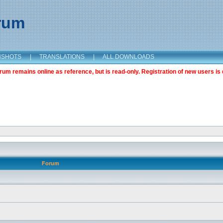
orum
NSHOTS
|
TRANSLATIONS
|
ALL DOWNLOADS
m remains online as reference, but is read-only. Registration of new users is 
Forum