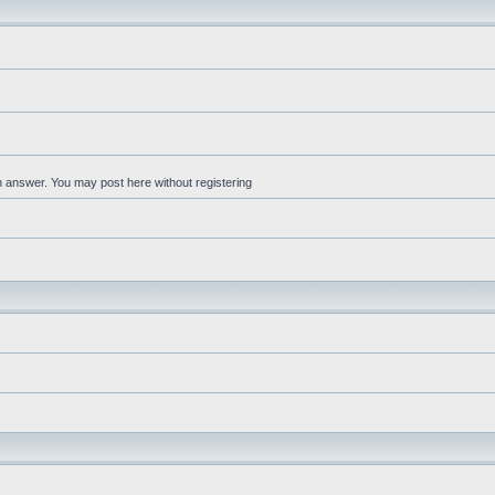
an answer. You may post here without registering