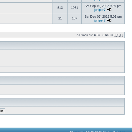
Sat Sep 10, 2022 9:39 pm
513
1961
juniper7
Sat Dec 07, 2019 5:01 pm
21
187
juniper7
All times are UTC - 8 hours [
DST
]