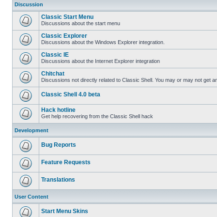
Discussion
Classic Start Menu
Discussions about the start menu
Classic Explorer
Discussions about the Windows Explorer integration.
Classic IE
Discussions about the Internet Explorer integration
Chitchat
Discussions not directly related to Classic Shell. You may or may not get 
Classic Shell 4.0 beta
Hack hotline
Get help recovering from the Classic Shell hack
Development
Bug Reports
Feature Requests
Translations
User Content
Start Menu Skins