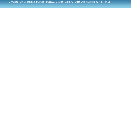
Powered by
phpBB
® Forum Software © phpBB Group, Almsamim WYSIWYG