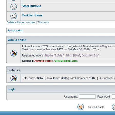
Start Buttons
Taskbar Skins
Delete all board cookies
|
The team
Board index
Who is online
In total there are
769
users online :: 3 registered, 0 hidden and 766 guests
Most users ever online was
6175
on Sat May 30, 2026 1:57 pm
Registered users:
Baidu [Spider]
,
Bing [Bot]
,
Google [Bot]
Legend ::
Administrators
,
Global moderators
Statistics
Total posts
32146
| Total topics
6085
| Total members
11160
| Our newest
Login
Username:
Password:
Unread posts