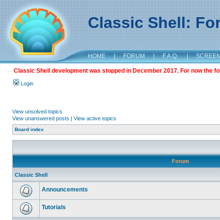
Classic Shell: F
HOME
|
FORUM
|
F.A.Q.
|
SCREE
Classic Shell development was stopped in December 2017. For now the foru
Login
View unsolved topics
View unanswered posts
|
View active topics
Board index
Forum
Classic Shell
Announcements
Tutorials