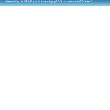
Powered by
phpBB
® Forum Software © phpBB Group, Almsamim WYSIWYG