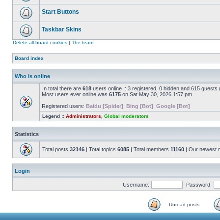
Start Buttons
Taskbar Skins
Delete all board cookies
|
The team
Board index
Who is online
In total there are
618
users online :: 3 registered, 0 hidden and 615 guests
Most users ever online was
6175
on Sat May 30, 2026 1:57 pm
Registered users:
Baidu [Spider]
,
Bing [Bot]
,
Google [Bot]
Legend ::
Administrators
,
Global moderators
Statistics
Total posts
32146
| Total topics
6085
| Total members
11160
| Our newest
Login
Username:
Password:
Unread posts