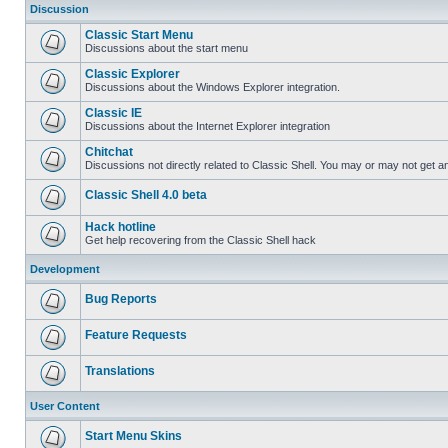
Discussion
Classic Start Menu
Discussions about the start menu
Classic Explorer
Discussions about the Windows Explorer integration.
Classic IE
Discussions about the Internet Explorer integration
Chitchat
Discussions not directly related to Classic Shell. You may or may not get 
Classic Shell 4.0 beta
Hack hotline
Get help recovering from the Classic Shell hack
Development
Bug Reports
Feature Requests
Translations
User Content
Start Menu Skins