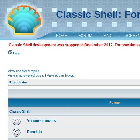
Classic Shell: F
HOME
|
FORUM
|
F.A.Q.
|
SCREE
Classic Shell development was stopped in December 2017. For now the foru
Login
View unsolved topics
View unanswered posts
|
View active topics
Board index
Forum
Classic Shell
Announcements
Tutorials