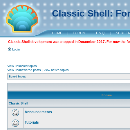
Classic Shell: F
HOME
|
FORUM
|
F.A.Q.
|
SCREE
Classic Shell development was stopped in December 2017. For now the foru
Login
View unsolved topics
View unanswered posts
|
View active topics
Board index
Forum
Classic Shell
Announcements
Tutorials