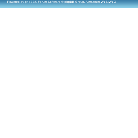
Powered by
phpBB
® Forum Software © phpBB Group, Almsamim WYSIWYG