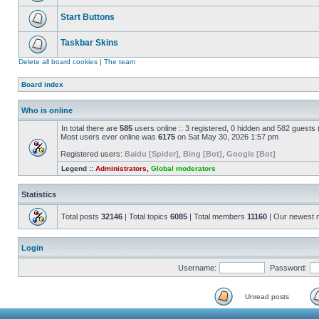
Start Buttons
Taskbar Skins
Delete all board cookies
|
The team
Board index
Who is online
In total there are
585
users online :: 3 registered, 0 hidden and 582 guests
Most users ever online was
6175
on Sat May 30, 2026 1:57 pm
Registered users:
Baidu [Spider]
,
Bing [Bot]
,
Google [Bot]
Legend ::
Administrators
,
Global moderators
Statistics
Total posts
32146
| Total topics
6085
| Total members
11160
| Our newest
Login
Username:
Password:
Unread posts