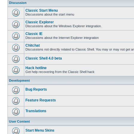
Discussion
Classic Start Menu
Discussions about the start menu
Classic Explorer
Discussions about the Windows Explorer integration.
Classic IE
Discussions about the Internet Explorer integration
Chitchat
Discussions not directly related to Classic Shell. You may or may not get 
Classic Shell 4.0 beta
Hack hotline
Get help recovering from the Classic Shell hack
Development
Bug Reports
Feature Requests
Translations
User Content
Start Menu Skins