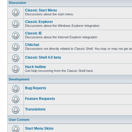
Discussion
Classic Start Menu
Discussions about the start menu
Classic Explorer
Discussions about the Windows Explorer integration.
Classic IE
Discussions about the Internet Explorer integration
Chitchat
Discussions not directly related to Classic Shell. You may or may not get 
Classic Shell 4.0 beta
Hack hotline
Get help recovering from the Classic Shell hack
Development
Bug Reports
Feature Requests
Translations
User Content
Start Menu Skins