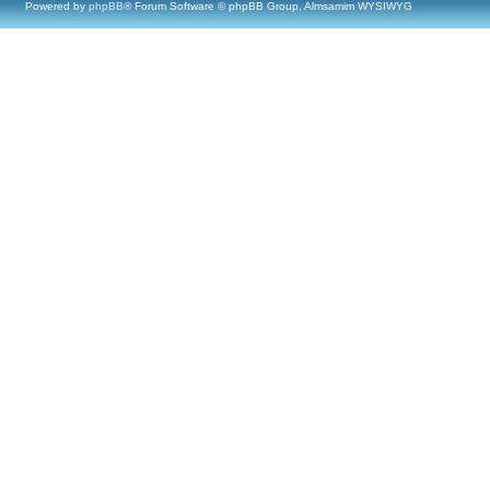
Powered by
phpBB
® Forum Software © phpBB Group, Almsamim WYSIWYG