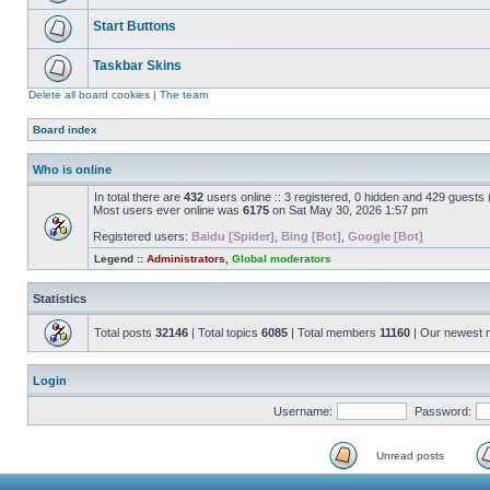
Start Buttons
Taskbar Skins
Delete all board cookies
|
The team
Board index
Who is online
In total there are
432
users online :: 3 registered, 0 hidden and 429 guests
Most users ever online was
6175
on Sat May 30, 2026 1:57 pm
Registered users:
Baidu [Spider]
,
Bing [Bot]
,
Google [Bot]
Legend ::
Administrators
,
Global moderators
Statistics
Total posts
32146
| Total topics
6085
| Total members
11160
| Our newest
Login
Username:
Password:
Unread posts