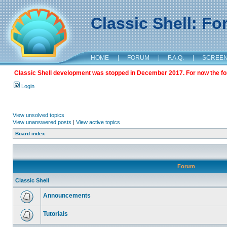
Classic Shell: F
HOME
|
FORUM
|
F.A.Q.
|
SCREE
Classic Shell development was stopped in December 2017. For now the foru
Login
View unsolved topics
View unanswered posts
|
View active topics
Board index
Forum
Classic Shell
Announcements
Tutorials