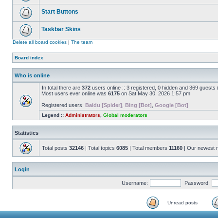
Start Buttons
Taskbar Skins
Delete all board cookies
|
The team
Board index
Who is online
In total there are
372
users online :: 3 registered, 0 hidden and 369 guests
Most users ever online was
6175
on Sat May 30, 2026 1:57 pm
Registered users:
Baidu [Spider]
,
Bing [Bot]
,
Google [Bot]
Legend ::
Administrators
,
Global moderators
Statistics
Total posts
32146
| Total topics
6085
| Total members
11160
| Our newest
Login
Username:
Password:
Unread posts