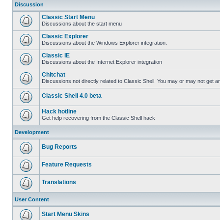
Discussion
Classic Start Menu
Discussions about the start menu
Classic Explorer
Discussions about the Windows Explorer integration.
Classic IE
Discussions about the Internet Explorer integration
Chitchat
Discussions not directly related to Classic Shell. You may or may not get 
Classic Shell 4.0 beta
Hack hotline
Get help recovering from the Classic Shell hack
Development
Bug Reports
Feature Requests
Translations
User Content
Start Menu Skins