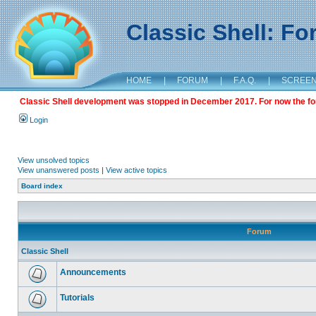
Classic Shell: F
HOME
|
FORUM
|
F.A.Q.
|
SCREE
Classic Shell development was stopped in December 2017. For now the foru
Login
View unsolved topics
View unanswered posts
|
View active topics
Board index
Forum
Classic Shell
Announcements
Tutorials