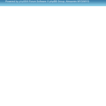
Powered by
phpBB
® Forum Software © phpBB Group, Almsamim WYSIWYG