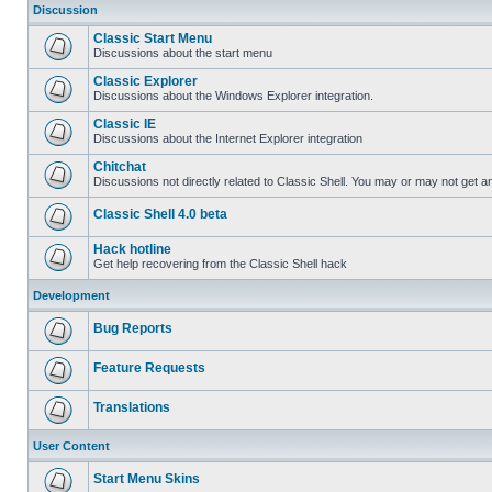
Discussion
Classic Start Menu
Discussions about the start menu
Classic Explorer
Discussions about the Windows Explorer integration.
Classic IE
Discussions about the Internet Explorer integration
Chitchat
Discussions not directly related to Classic Shell. You may or may not get 
Classic Shell 4.0 beta
Hack hotline
Get help recovering from the Classic Shell hack
Development
Bug Reports
Feature Requests
Translations
User Content
Start Menu Skins