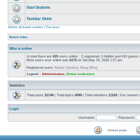
Start Buttons
Taskbar Skins
Delete all board cookies
|
The team
Board index
Who is online
In total there are
420
users online :: 2 registered, 0 hidden and 418 guests
Most users ever online was
6175
on Sat May 30, 2026 1:57 pm
Registered users:
Baidu [Spider]
,
Bing [Bot]
Legend ::
Administrators
,
Global moderators
Statistics
Total posts
32146
| Total topics
6085
| Total members
11160
| Our newest
Login
Username:
Password:
Unread posts