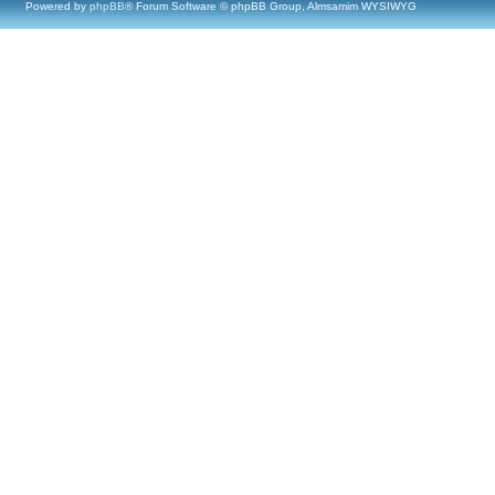
Powered by
phpBB
® Forum Software © phpBB Group, Almsamim WYSIWYG