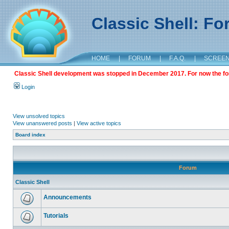
Classic Shell: F
HOME
|
FORUM
|
F.A.Q.
|
SCREE
Classic Shell development was stopped in December 2017. For now the foru
Login
View unsolved topics
View unanswered posts
|
View active topics
Board index
Forum
Classic Shell
Announcements
Tutorials