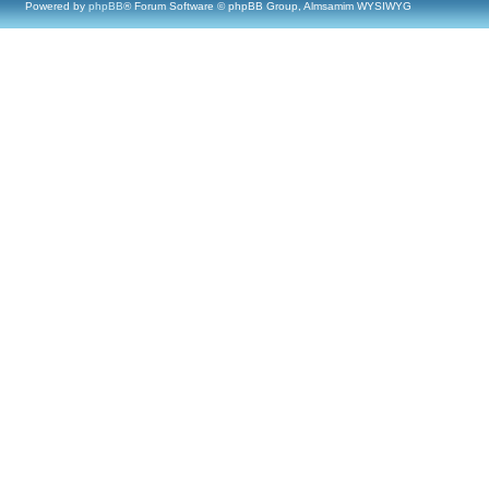
Powered by
phpBB
® Forum Software © phpBB Group, Almsamim WYSIWYG