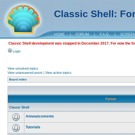
Classic Shell: F
HOME
|
FORUM
|
F.A.Q.
|
SCREE
Classic Shell development was stopped in December 2017. For now the foru
Login
View unsolved topics
View unanswered posts
|
View active topics
Board index
Forum
Classic Shell
Announcements
Tutorials