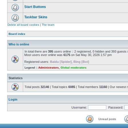
Start Buttons
Taskbar Skins
Delete all board cookies
|
The team
Board index
Who is online
In total there are
395
users online :: 2 registered, 0 hidden and 393 guests
Most users ever online was
6175
on Sat May 30, 2026 1:57 pm
Registered users:
Baidu [Spider]
,
Bing [Bot]
Legend ::
Administrators
,
Global moderators
Statistics
Total posts
32146
| Total topics
6085
| Total members
11160
| Our newest
Login
Username:
Password:
Unread posts