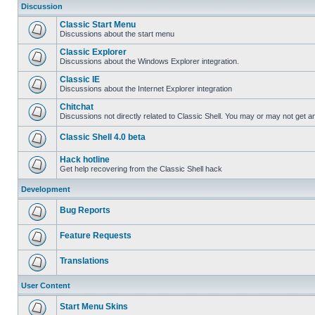
Discussion
Classic Start Menu
Discussions about the start menu
Classic Explorer
Discussions about the Windows Explorer integration.
Classic IE
Discussions about the Internet Explorer integration
Chitchat
Discussions not directly related to Classic Shell. You may or may not get 
Classic Shell 4.0 beta
Hack hotline
Get help recovering from the Classic Shell hack
Development
Bug Reports
Feature Requests
Translations
User Content
Start Menu Skins