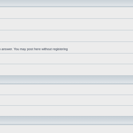
an answer. You may post here without registering