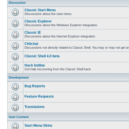
Discussion
Classic Start Menu
Discussions about the start menu
Classic Explorer
Discussions about the Windows Explorer integration.
Classic IE
Discussions about the Internet Explorer integration
Chitchat
Discussions not directly related to Classic Shell. You may or may not get 
Classic Shell 4.0 beta
Hack hotline
Get help recovering from the Classic Shell hack
Development
Bug Reports
Feature Requests
Translations
User Content
Start Menu Skins