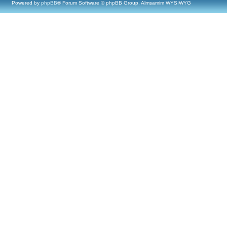
Powered by
phpBB
® Forum Software © phpBB Group, Almsamim WYSIWYG