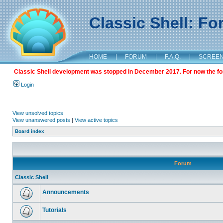
Classic Shell: F
HOME
|
FORUM
|
F.A.Q.
|
SCREE
Classic Shell development was stopped in December 2017. For now the foru
Login
View unsolved topics
View unanswered posts
|
View active topics
Board index
Forum
Classic Shell
Announcements
Tutorials