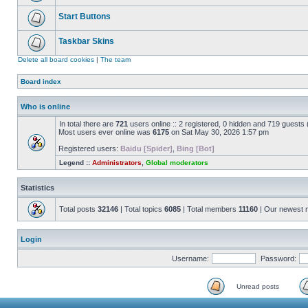
Start Buttons
Taskbar Skins
Delete all board cookies
|
The team
Board index
Who is online
In total there are
721
users online :: 2 registered, 0 hidden and 719 guests
Most users ever online was
6175
on Sat May 30, 2026 1:57 pm
Registered users:
Baidu [Spider]
,
Bing [Bot]
Legend ::
Administrators
,
Global moderators
Statistics
Total posts
32146
| Total topics
6085
| Total members
11160
| Our newest
Login
Username:
Password:
Unread posts