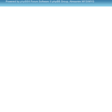
Powered by
phpBB
® Forum Software © phpBB Group, Almsamim WYSIWYG