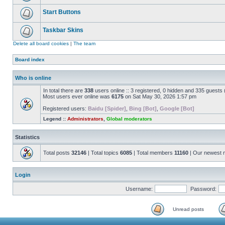
Start Buttons
Taskbar Skins
Delete all board cookies
|
The team
Board index
Who is online
In total there are
338
users online :: 3 registered, 0 hidden and 335 guests
Most users ever online was
6175
on Sat May 30, 2026 1:57 pm
Registered users:
Baidu [Spider]
,
Bing [Bot]
,
Google [Bot]
Legend ::
Administrators
,
Global moderators
Statistics
Total posts
32146
| Total topics
6085
| Total members
11160
| Our newest
Login
Username:
Password:
Unread posts