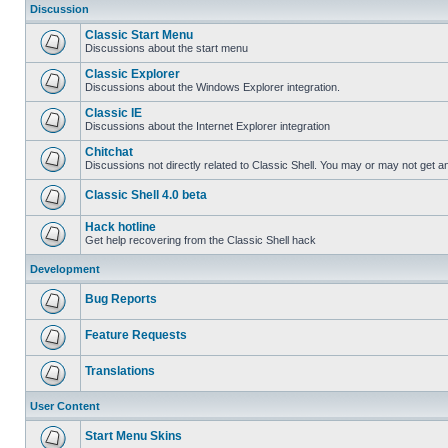
Discussion
Classic Start Menu
Discussions about the start menu
Classic Explorer
Discussions about the Windows Explorer integration.
Classic IE
Discussions about the Internet Explorer integration
Chitchat
Discussions not directly related to Classic Shell. You may or may not get 
Classic Shell 4.0 beta
Hack hotline
Get help recovering from the Classic Shell hack
Development
Bug Reports
Feature Requests
Translations
User Content
Start Menu Skins