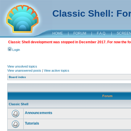
Classic Shell: F
HOME
|
FORUM
|
F.A.Q.
|
SCREE
Classic Shell development was stopped in December 2017. For now the foru
Login
View unsolved topics
View unanswered posts
|
View active topics
Board index
Forum
Classic Shell
Announcements
Tutorials