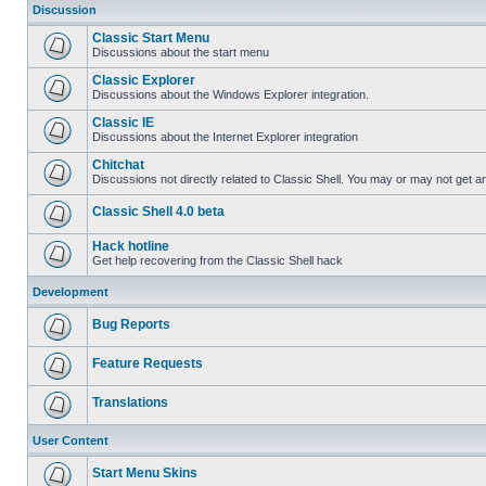
Discussion
Classic Start Menu
Discussions about the start menu
Classic Explorer
Discussions about the Windows Explorer integration.
Classic IE
Discussions about the Internet Explorer integration
Chitchat
Discussions not directly related to Classic Shell. You may or may not get 
Classic Shell 4.0 beta
Hack hotline
Get help recovering from the Classic Shell hack
Development
Bug Reports
Feature Requests
Translations
User Content
Start Menu Skins