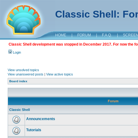
Classic Shell: F
HOME
|
FORUM
|
F.A.Q.
|
SCREE
Classic Shell development was stopped in December 2017. For now the foru
Login
View unsolved topics
View unanswered posts
|
View active topics
Board index
Forum
Classic Shell
Announcements
Tutorials