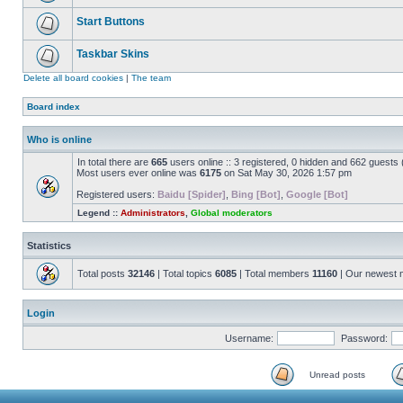
Start Buttons
Taskbar Skins
Delete all board cookies
|
The team
Board index
Who is online
In total there are
665
users online :: 3 registered, 0 hidden and 662 guests
Most users ever online was
6175
on Sat May 30, 2026 1:57 pm
Registered users:
Baidu [Spider]
,
Bing [Bot]
,
Google [Bot]
Legend ::
Administrators
,
Global moderators
Statistics
Total posts
32146
| Total topics
6085
| Total members
11160
| Our newest
Login
Username:
Password:
Unread posts