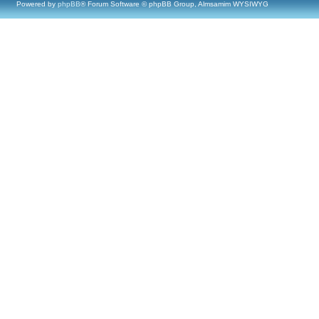
Powered by
phpBB
® Forum Software © phpBB Group, Almsamim WYSIWYG