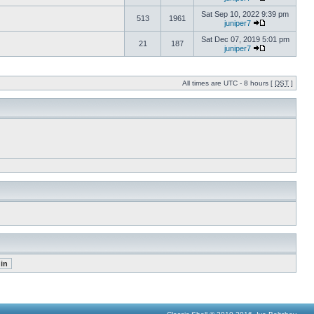
Sat Sep 10, 2022 9:39 pm
513
1961
juniper7
Sat Dec 07, 2019 5:01 pm
21
187
juniper7
All times are UTC - 8 hours [
DST
]