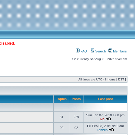
disabled.
FAQ
Search
Members
It is currently Sat Aug 08, 2026 9:49 am
All times are UTC - 8 hours [
DST
]
Topics
Posts
Last post
Sun Jan 07, 2018 1:00 pm
31
229
Ivo
Fri Feb 08, 2019 9:19 am
20
92
Tenzen