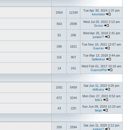
Tue Apr 30, 2024 1:37 pm
2504
12190
kevmeist
Wed Jul 20, 2022 2:13 am
563
2599
Scoox
Wed Apr 25, 2018 2:41 pm
52
206
juniper7
Tue Nov 16, 2021 12:07 am
296
1621
Gaurav
Tue Mar 13, 2018 3:44 am
116
907
Splitwirez
Wed Feb 01, 2017 10:16 am
14
241
GuizmoPhil
Sat Jun 11, 2022 4:25 pm
1001
5459
delicacy
Mon Dec 27, 2021 8:52 am
672
3244
felix1
Sun Jun 09, 2024 12:23 am
43
220
largo
Sat Jan 11, 2025 3:12 pm
250
2594
juniper7