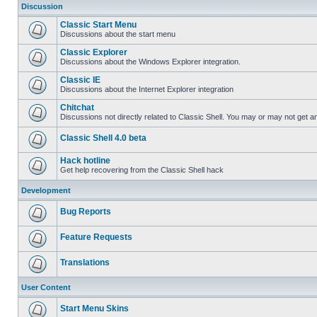
Discussion
Classic Start Menu
Discussions about the start menu
Classic Explorer
Discussions about the Windows Explorer integration.
Classic IE
Discussions about the Internet Explorer integration
Chitchat
Discussions not directly related to Classic Shell. You may or may not get 
Classic Shell 4.0 beta
Hack hotline
Get help recovering from the Classic Shell hack
Development
Bug Reports
Feature Requests
Translations
User Content
Start Menu Skins