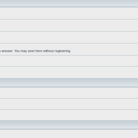
an answer. You may post here without registering