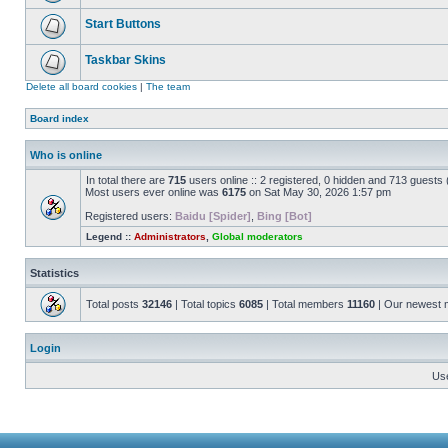
Start Buttons
Taskbar Skins
Delete all board cookies
|
The team
Board index
Who is online
In total there are
715
users online :: 2 registered, 0 hidden and 713 guests
Most users ever online was
6175
on Sat May 30, 2026 1:57 pm
Registered users:
Baidu [Spider]
,
Bing [Bot]
Legend ::
Administrators
,
Global moderators
Statistics
Total posts
32146
| Total topics
6085
| Total members
11160
| Our newest
Login
Us