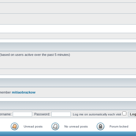
 (based on users active over the past 5 minutes)
 member
mitiaobrazkow
ername:
Password:
Log me on automatically each visit
Unread posts
No unread posts
Forum locked