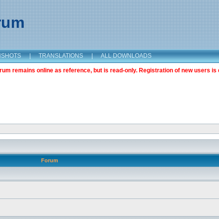
orum
NSHOTS
|
TRANSLATIONS
|
ALL DOWNLOADS
m remains online as reference, but is read-only. Registration of new users is 
Forum