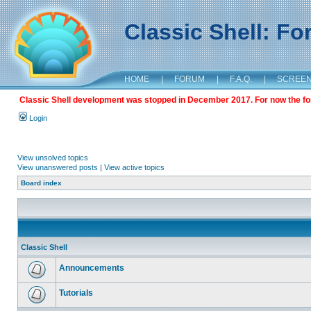
Classic Shell: F
HOME
|
FORUM
|
F.A.Q.
|
SCREE
Classic Shell development was stopped in December 2017. For now the foru
Login
View unsolved topics
View unanswered posts
|
View active topics
Board index
Classic Shell
Announcements
Tutorials