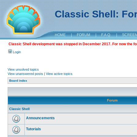
Classic Shell: F
HOME
|
FORUM
|
F.A.Q.
|
SCREE
Classic Shell development was stopped in December 2017. For now the foru
Login
View unsolved topics
View unanswered posts
|
View active topics
Board index
Forum
Classic Shell
Announcements
Tutorials