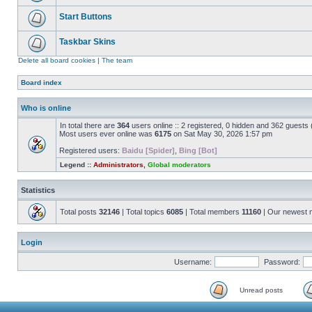
Start Buttons
Taskbar Skins
Delete all board cookies
|
The team
Board index
Who is online
In total there are
364
users online :: 2 registered, 0 hidden and 362 guests
Most users ever online was
6175
on Sat May 30, 2026 1:57 pm
Registered users:
Baidu [Spider]
,
Bing [Bot]
Legend ::
Administrators
,
Global moderators
Statistics
Total posts
32146
| Total topics
6085
| Total members
11160
| Our newest
Login
Username:
Password:
Unread posts