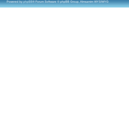
Powered by
phpBB
® Forum Software © phpBB Group, Almsamim WYSIWYG