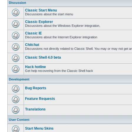
Discussion
Classic Start Menu
Discussions about the start menu
Classic Explorer
Discussions about the Windows Explorer integration.
Classic IE
Discussions about the Internet Explorer integration
Chitchat
Discussions not directly related to Classic Shell. You may or may not get 
Classic Shell 4.0 beta
Hack hotline
Get help recovering from the Classic Shell hack
Development
Bug Reports
Feature Requests
Translations
User Content
Start Menu Skins