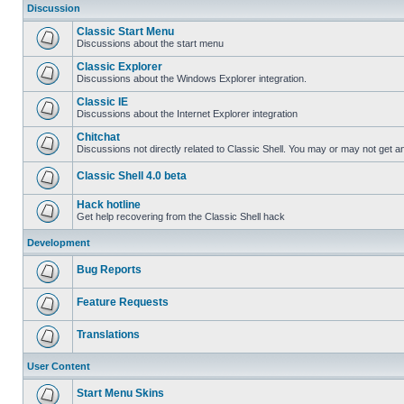
Discussion
Classic Start Menu
Discussions about the start menu
Classic Explorer
Discussions about the Windows Explorer integration.
Classic IE
Discussions about the Internet Explorer integration
Chitchat
Discussions not directly related to Classic Shell. You may or may not get 
Classic Shell 4.0 beta
Hack hotline
Get help recovering from the Classic Shell hack
Development
Bug Reports
Feature Requests
Translations
User Content
Start Menu Skins