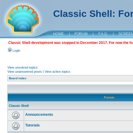
Classic Shell: F
HOME
|
FORUM
|
F.A.Q.
|
SCREE
Classic Shell development was stopped in December 2017. For now the foru
Login
View unsolved topics
View unanswered posts
|
View active topics
Board index
Forum
Classic Shell
Announcements
Tutorials