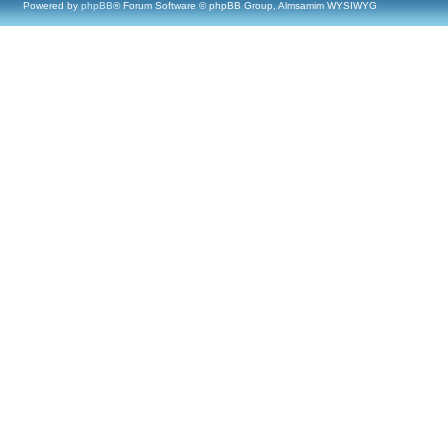
Powered by
phpBB
® Forum Software © phpBB Group, Almsamim WYSIWYG