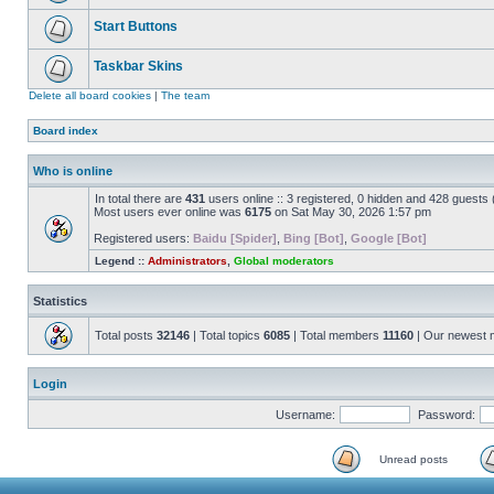
Start Buttons
Taskbar Skins
Delete all board cookies
|
The team
Board index
Who is online
In total there are
431
users online :: 3 registered, 0 hidden and 428 guests
Most users ever online was
6175
on Sat May 30, 2026 1:57 pm
Registered users:
Baidu [Spider]
,
Bing [Bot]
,
Google [Bot]
Legend ::
Administrators
,
Global moderators
Statistics
Total posts
32146
| Total topics
6085
| Total members
11160
| Our newest
Login
Username:
Password:
Unread posts