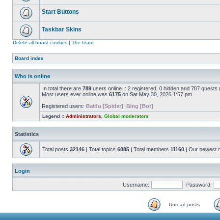
Start Buttons
Taskbar Skins
Delete all board cookies
|
The team
Board index
Who is online
In total there are
789
users online :: 2 registered, 0 hidden and 787 guests
Most users ever online was
6175
on Sat May 30, 2026 1:57 pm
Registered users:
Baidu [Spider]
,
Bing [Bot]
Legend ::
Administrators
,
Global moderators
Statistics
Total posts
32146
| Total topics
6085
| Total members
11160
| Our newest
Login
Username:
Password:
Unread posts