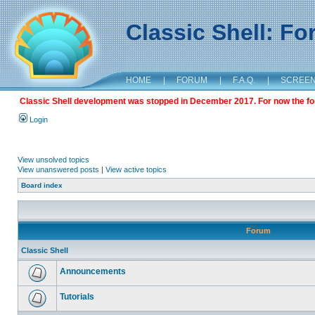
Classic Shell: F
HOME
|
FORUM
|
F.A.Q.
|
SCREE
Classic Shell development was stopped in December 2017. For now the foru
Login
View unsolved topics
View unanswered posts
|
View active topics
Board index
Forum
Classic Shell
Announcements
Tutorials