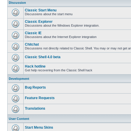
Discussion
Classic Start Menu
Discussions about the start menu
Classic Explorer
Discussions about the Windows Explorer integration.
Classic IE
Discussions about the Internet Explorer integration
Chitchat
Discussions not directly related to Classic Shell. You may or may not get 
Classic Shell 4.0 beta
Hack hotline
Get help recovering from the Classic Shell hack
Development
Bug Reports
Feature Requests
Translations
User Content
Start Menu Skins