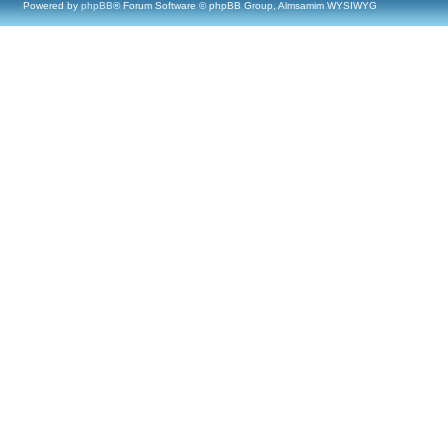
Powered by
phpBB
® Forum Software © phpBB Group, Almsamim WYSIWYG