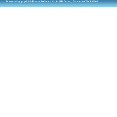
Powered by
phpBB
® Forum Software © phpBB Group, Almsamim WYSIWYG