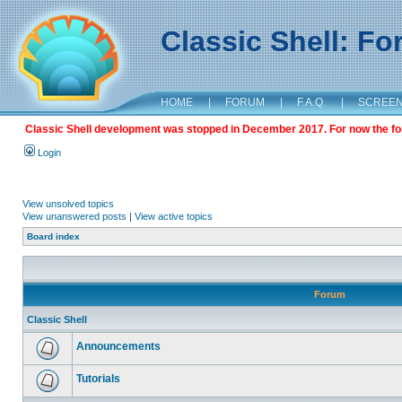
Classic Shell: F
HOME
|
FORUM
|
F.A.Q.
|
SCREE
Classic Shell development was stopped in December 2017. For now the foru
Login
View unsolved topics
View unanswered posts
|
View active topics
Board index
Forum
Classic Shell
Announcements
Tutorials