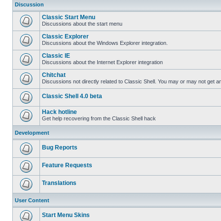
Discussion
Classic Start Menu
Discussions about the start menu
Classic Explorer
Discussions about the Windows Explorer integration.
Classic IE
Discussions about the Internet Explorer integration
Chitchat
Discussions not directly related to Classic Shell. You may or may not get 
Classic Shell 4.0 beta
Hack hotline
Get help recovering from the Classic Shell hack
Development
Bug Reports
Feature Requests
Translations
User Content
Start Menu Skins