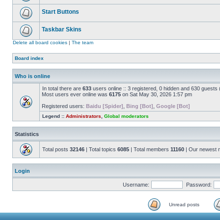
Start Buttons
Taskbar Skins
Delete all board cookies
|
The team
Board index
Who is online
In total there are
633
users online :: 3 registered, 0 hidden and 630 guests
Most users ever online was
6175
on Sat May 30, 2026 1:57 pm
Registered users:
Baidu [Spider]
,
Bing [Bot]
,
Google [Bot]
Legend ::
Administrators
,
Global moderators
Statistics
Total posts
32146
| Total topics
6085
| Total members
11160
| Our newest
Login
Username:
Password:
Unread posts