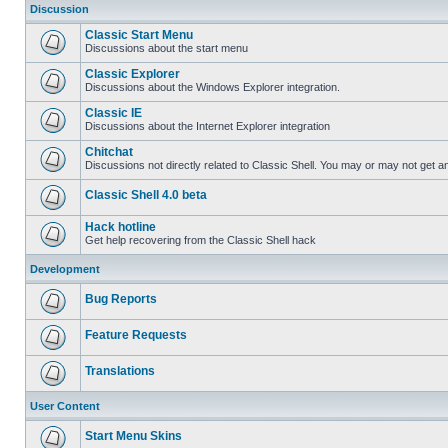
Discussion
Classic Start Menu
Discussions about the start menu
Classic Explorer
Discussions about the Windows Explorer integration.
Classic IE
Discussions about the Internet Explorer integration
Chitchat
Discussions not directly related to Classic Shell. You may or may not get 
Classic Shell 4.0 beta
Hack hotline
Get help recovering from the Classic Shell hack
Development
Bug Reports
Feature Requests
Translations
User Content
Start Menu Skins