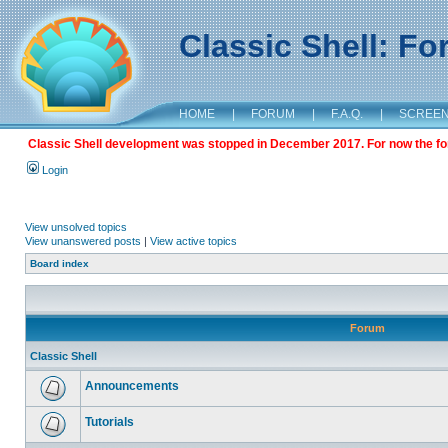
Classic Shell: F
HOME
|
FORUM
|
F.A.Q.
|
SCREE
Classic Shell development was stopped in December 2017. For now the foru
Login
View unsolved topics
View unanswered posts
|
View active topics
Board index
Forum
Classic Shell
Announcements
Tutorials