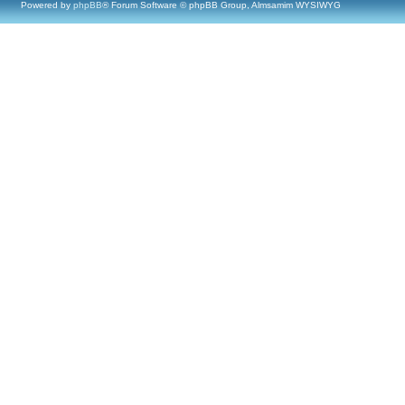
Powered by
phpBB
® Forum Software © phpBB Group, Almsamim WYSIWYG