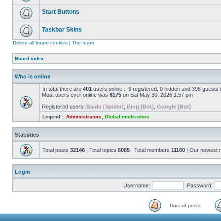
Start Buttons
Taskbar Skins
Delete all board cookies
|
The team
Board index
Who is online
In total there are
401
users online :: 3 registered, 0 hidden and 398 guests
Most users ever online was
6175
on Sat May 30, 2026 1:57 pm
Registered users:
Baidu [Spider]
,
Bing [Bot]
,
Google [Bot]
Legend ::
Administrators
,
Global moderators
Statistics
Total posts
32146
| Total topics
6085
| Total members
11160
| Our newest
Login
Username:
Password:
Unread posts