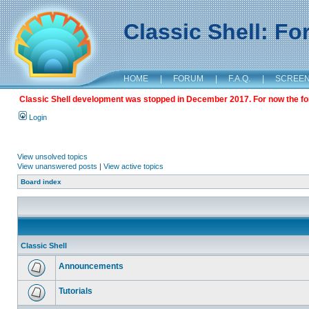
Classic Shell: F
HOME
|
FORUM
|
F.A.Q.
|
SCREE
Classic Shell development was stopped in December 2017. For now the foru
Login
View unsolved topics
View unanswered posts
|
View active topics
Board index
Classic Shell
Announcements
Tutorials