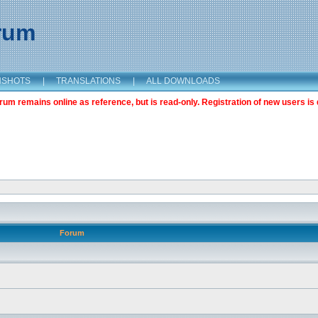
orum
NSHOTS
|
TRANSLATIONS
|
ALL DOWNLOADS
m remains online as reference, but is read-only. Registration of new users is 
Forum