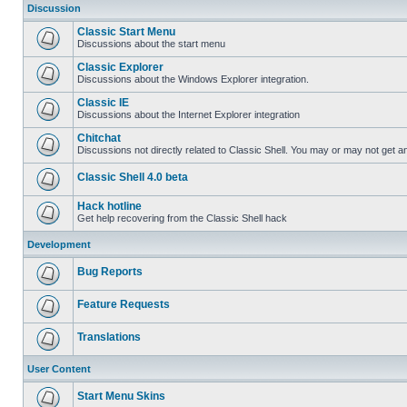
Discussion
Classic Start Menu
Discussions about the start menu
Classic Explorer
Discussions about the Windows Explorer integration.
Classic IE
Discussions about the Internet Explorer integration
Chitchat
Discussions not directly related to Classic Shell. You may or may not get 
Classic Shell 4.0 beta
Hack hotline
Get help recovering from the Classic Shell hack
Development
Bug Reports
Feature Requests
Translations
User Content
Start Menu Skins