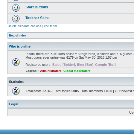
Start Buttons
Taskbar Skins
Delete all board cookies
|
The team
Board index
Who is online
In total there are
719
users online :: 3 registered, 0 hidden and 716 guests
Most users ever online was
6175
on Sat May 30, 2026 1:57 pm
Registered users:
Baidu [Spider]
,
Bing [Bot]
,
Google [Bot]
Legend ::
Administrators
,
Global moderators
Statistics
Total posts
32146
| Total topics
6085
| Total members
11160
| Our newest
Login
Us