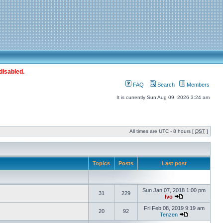
disabled.
FAQ
Search
Members
It is currently Sun Aug 09, 2026 3:24 am
All times are UTC - 8 hours [
DST
]
Topics
Posts
Last post
Sun Jan 07, 2018 1:00 pm
31
229
Ivo
Fri Feb 08, 2019 9:19 am
20
92
Tenzen