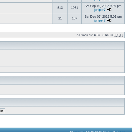
Sat Sep 10, 2022 9:39 pm
513
1961
juniper7
Sat Dec 07, 2019 5:01 pm
21
187
juniper7
All times are UTC - 8 hours [
DST
]