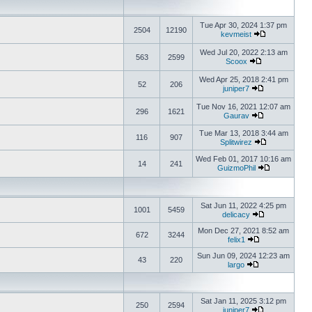
Tue Apr 30, 2024 1:37 pm
2504
12190
kevmeist
Wed Jul 20, 2022 2:13 am
563
2599
Scoox
Wed Apr 25, 2018 2:41 pm
52
206
juniper7
Tue Nov 16, 2021 12:07 am
296
1621
Gaurav
Tue Mar 13, 2018 3:44 am
116
907
Splitwirez
Wed Feb 01, 2017 10:16 am
14
241
GuizmoPhil
Sat Jun 11, 2022 4:25 pm
1001
5459
delicacy
Mon Dec 27, 2021 8:52 am
672
3244
felix1
Sun Jun 09, 2024 12:23 am
43
220
largo
Sat Jan 11, 2025 3:12 pm
250
2594
juniper7