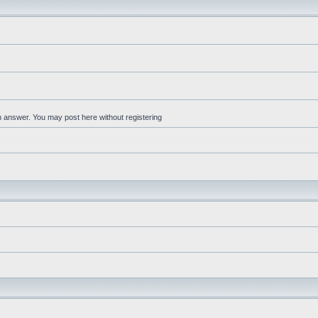
an answer. You may post here without registering