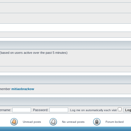
 (based on users active over the past 5 minutes)
 member
mitiaobrazkow
ername:
Password:
Log me on automatically each visit
Unread posts
No unread posts
Forum locked