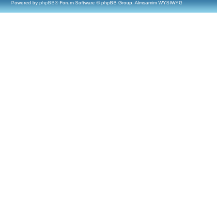
Powered by
phpBB
® Forum Software © phpBB Group, Almsamim WYSIWYG