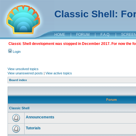
Classic Shell: F
HOME
|
FORUM
|
F.A.Q.
|
SCREE
Classic Shell development was stopped in December 2017. For now the foru
Login
View unsolved topics
View unanswered posts
|
View active topics
Board index
Forum
Classic Shell
Announcements
Tutorials