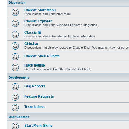
Discussion
Classic Start Menu
Discussions about the start menu
Classic Explorer
Discussions about the Windows Explorer integration.
Classic IE
Discussions about the Internet Explorer integration
Chitchat
Discussions not directly related to Classic Shell. You may or may not get 
Classic Shell 4.0 beta
Hack hotline
Get help recovering from the Classic Shell hack
Development
Bug Reports
Feature Requests
Translations
User Content
Start Menu Skins