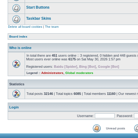
Start Buttons
Taskbar Skins
Delete all board cookies
|
The team
Board index
Who is online
In total there are
451
users online :: 3 registered, 0 hidden and 448 guests
Most users ever online was
6175
on Sat May 30, 2026 1:57 pm
Registered users:
Baidu [Spider]
,
Bing [Bot]
,
Google [Bot]
Legend ::
Administrators
,
Global moderators
Statistics
Total posts
32146
| Total topics
6085
| Total members
11160
| Our newest
Login
Username:
Password:
Unread posts