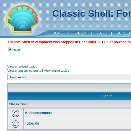
Classic Shell: F
HOME
|
FORUM
|
F.A.Q.
|
SCREE
Classic Shell development was stopped in December 2017. For now the foru
Login
View unsolved topics
View unanswered posts
|
View active topics
Board index
Forum
Classic Shell
Announcements
Tutorials