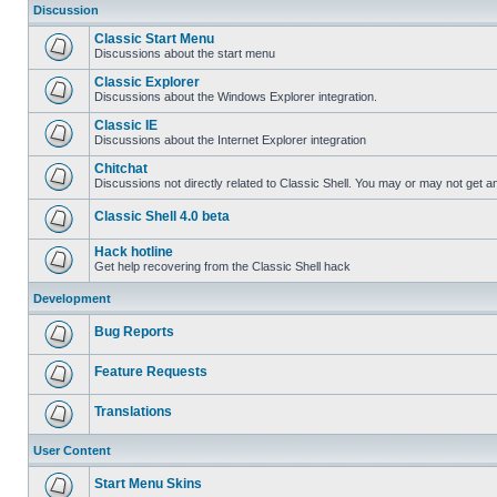
Discussion
Classic Start Menu
Discussions about the start menu
Classic Explorer
Discussions about the Windows Explorer integration.
Classic IE
Discussions about the Internet Explorer integration
Chitchat
Discussions not directly related to Classic Shell. You may or may not get 
Classic Shell 4.0 beta
Hack hotline
Get help recovering from the Classic Shell hack
Development
Bug Reports
Feature Requests
Translations
User Content
Start Menu Skins