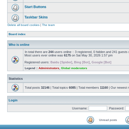
Start Buttons
Taskbar Skins
Delete all board cookies
|
The team
Board index
Who is online
In total there are
244
users online :: 3 registered, 0 hidden and 241 guests
Most users ever online was
6175
on Sat May 30, 2026 1:57 pm
Registered users:
Baidu [Spider]
,
Bing [Bot]
,
Google [Bot]
Legend ::
Administrators
,
Global moderators
Statistics
Total posts
32146
| Total topics
6085
| Total members
11160
| Our newest
Login
Username:
Password:
Unread posts