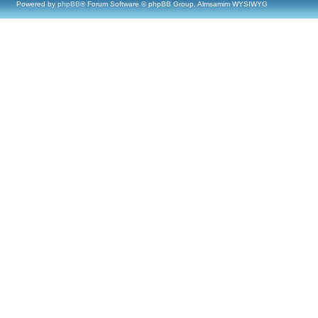
Powered by
phpBB
® Forum Software © phpBB Group, Almsamim WYSIWYG