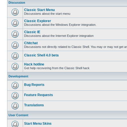
Discussion
Classic Start Menu
Discussions about the start menu
Classic Explorer
Discussions about the Windows Explorer integration.
Classic IE
Discussions about the Internet Explorer integration
Chitchat
Discussions not directly related to Classic Shell. You may or may not get 
Classic Shell 4.0 beta
Hack hotline
Get help recovering from the Classic Shell hack
Development
Bug Reports
Feature Requests
Translations
User Content
Start Menu Skins