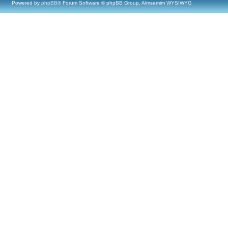
Powered by
phpBB
® Forum Software © phpBB Group, Almsamim WYSIWYG