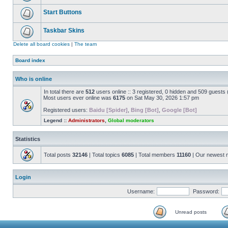
Start Buttons
Taskbar Skins
Delete all board cookies
|
The team
Board index
Who is online
In total there are
512
users online :: 3 registered, 0 hidden and 509 guests
Most users ever online was
6175
on Sat May 30, 2026 1:57 pm
Registered users:
Baidu [Spider]
,
Bing [Bot]
,
Google [Bot]
Legend ::
Administrators
,
Global moderators
Statistics
Total posts
32146
| Total topics
6085
| Total members
11160
| Our newest
Login
Username:
Password:
Unread posts