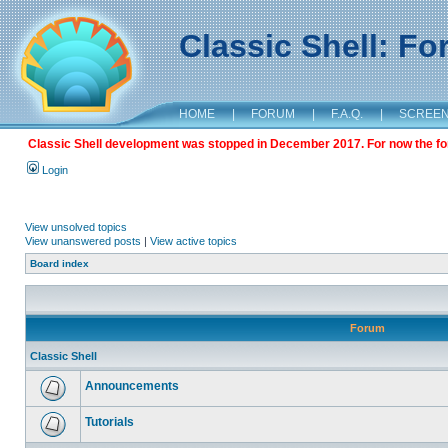
Classic Shell: F
HOME
|
FORUM
|
F.A.Q.
|
SCREE
Classic Shell development was stopped in December 2017. For now the foru
Login
View unsolved topics
View unanswered posts
|
View active topics
Board index
Forum
Classic Shell
Announcements
Tutorials