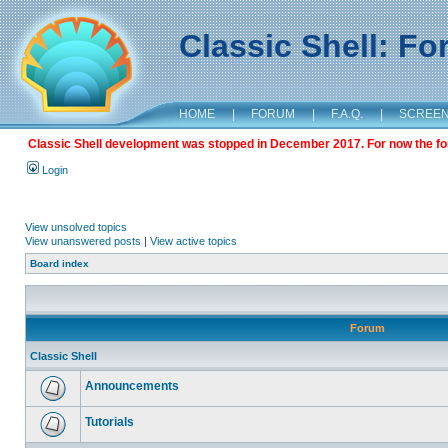
Classic Shell: F
HOME
|
FORUM
|
F.A.Q.
|
SCREE
Classic Shell development was stopped in December 2017. For now the foru
Login
View unsolved topics
View unanswered posts
|
View active topics
Board index
Forum
Classic Shell
Announcements
Tutorials