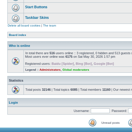
Start Buttons
Taskbar Skins
Delete all board cookies
|
The team
Board index
Who is online
In total there are
516
users online :: 3 registered, 0 hidden and 513 guests
Most users ever online was
6175
on Sat May 30, 2026 1:57 pm
Registered users:
Baidu [Spider]
,
Bing [Bot]
,
Google [Bot]
Legend ::
Administrators
,
Global moderators
Statistics
Total posts
32146
| Total topics
6085
| Total members
11160
| Our newest
Login
Username:
Password:
Unread posts