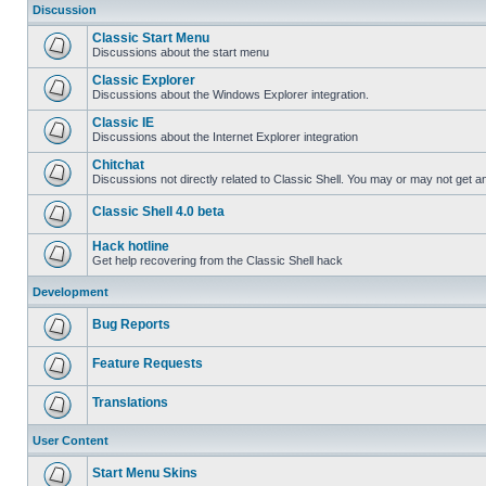
Discussion
Classic Start Menu
Discussions about the start menu
Classic Explorer
Discussions about the Windows Explorer integration.
Classic IE
Discussions about the Internet Explorer integration
Chitchat
Discussions not directly related to Classic Shell. You may or may not get 
Classic Shell 4.0 beta
Hack hotline
Get help recovering from the Classic Shell hack
Development
Bug Reports
Feature Requests
Translations
User Content
Start Menu Skins