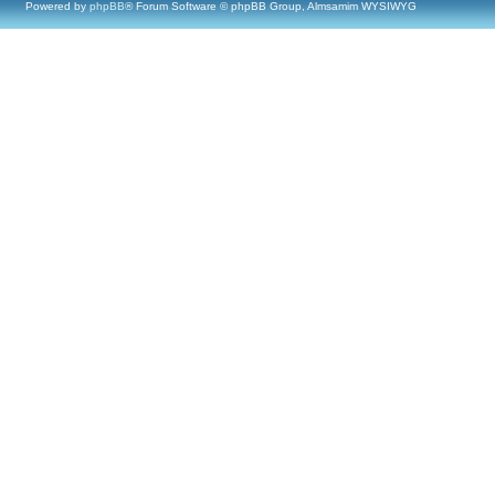
Powered by
phpBB
® Forum Software © phpBB Group, Almsamim WYSIWYG